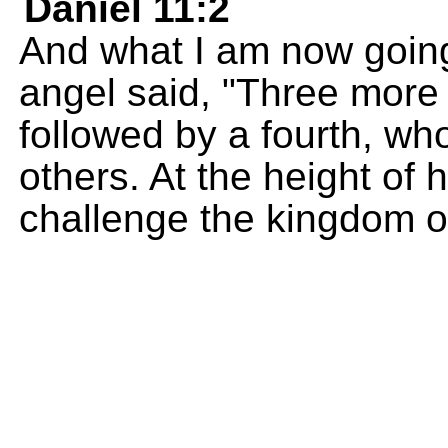
Daniel 11:2
And what I am now going 
angel said, "Three more k
followed by a fourth, who 
others. At the height of 
challenge the kingdom o