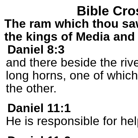
Bible Cro
The ram which thou sa
the kings of Media and 
Daniel 8:3
and there beside the riv
long horns, one of whic
the other.
Daniel 11:1
He is responsible for he