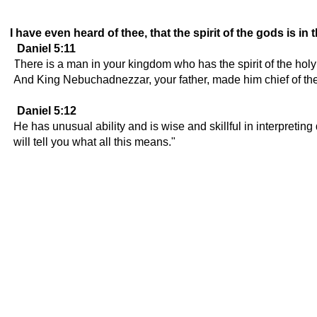
I have even heard of thee, that the spirit of the gods is i
Daniel 5:11
There is a man in your kingdom who has the spirit of the ho
And King Nebuchadnezzar, your father, made him chief of the 
Daniel 5:12
He has unusual ability and is wise and skillful in interpreti
will tell you what all this means."