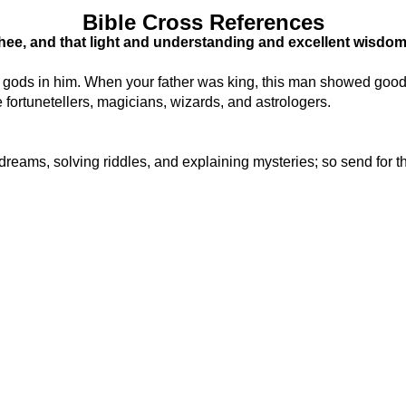
Bible Cross References
n thee, and that light and understanding and excellent wisdom
ly gods in him. When your father was king, this man showed go
fortunetellers, magicians, wizards, and astrologers.
ng dreams, solving riddles, and explaining mysteries; so send f