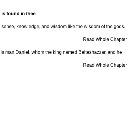
 is found in thee.
od sense, knowledge, and wisdom like the wisdom of the gods.
Read Whole Chapter
or this man Daniel, whom the king named Belteshazzar, and he
Read Whole Chapter