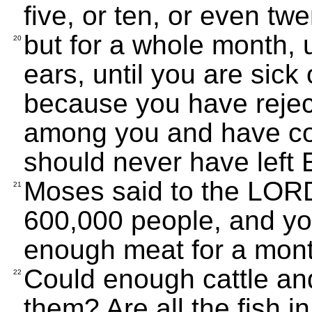
five, or ten, or even tw
but for a whole month, u
20
ears, until you are sick 
because you have reje
among you and have co
should never have left E
Moses said to the LORD
21
600,000 people, and you
enough meat for a mon
Could enough cattle and
22
them? Are all the fish 