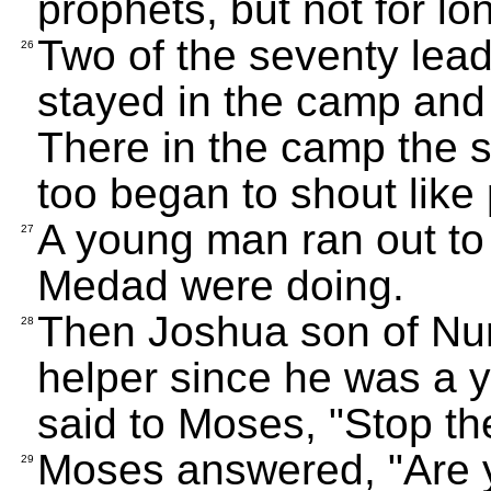
prophets, but not for lo
Two of the seventy lea
26
stayed in the camp and 
There in the camp the s
too began to shout like
A young man ran out to
27
Medad were doing.
Then Joshua son of Nu
28
helper since he was a
said to Moses, "Stop the
Moses answered, "Are 
29