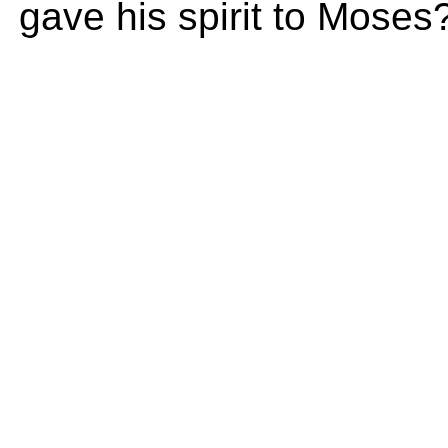
gave his spirit to Moses