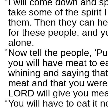
I will come down and sp
take some of the spirit 
them. Then they can hel
for these people, and yo
alone.
Now tell the people, 'Pu
18
you will have meat to 
whining and saying tha
meat and that you were 
LORD will give you meat,
You will have to eat it n
19