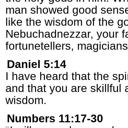
man showed good sense
like the wisdom of the g
Nebuchadnezzar, your fa
fortunetellers, magicians
Daniel 5:14
I have heard that the spir
and that you are skillfu
wisdom.
Numbers 11:17-30
17