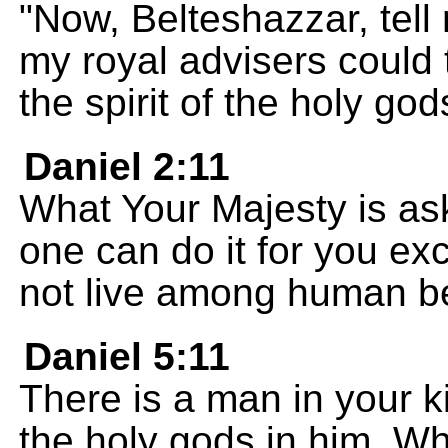
"Now, Belteshazzar, tell
my royal advisers could 
the spirit of the holy god
Daniel 2:11
What Your Majesty is aski
one can do it for you ex
not live among human b
Daniel 5:11
There is a man in your k
the holy gods in him. Wh