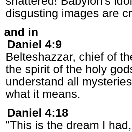
shattered! Babylon's ido
disgusting images are c
and in
Daniel 4:9
Belteshazzar, chief of th
the spirit of the holy go
understand all mysteries
what it means.
Daniel 4:18
"This is the dream I ha