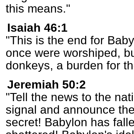
this means."
Isaiah 46:1
"This is the end for Bab
once were worshiped, bu
donkeys, a burden for th
Jeremiah 50:2
"Tell the news to the nat
signal and announce the
secret! Babylon has fal