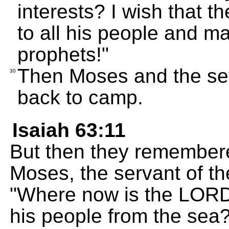
interests? I wish that t
to all his people and ma
prophets!"
Then Moses and the sev
30
back to camp.
Isaiah 63:11
But then they remembere
Moses, the servant of t
"Where now is the LORD
his people from the se