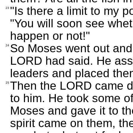
"Is there a limit to my
23
"You will soon see whet
happen or not!"
So Moses went out and 
24
LORD had said. He ass
leaders and placed the
Then the LORD came do
25
to him. He took some of 
Moses and gave it to t
spirit came on them, th