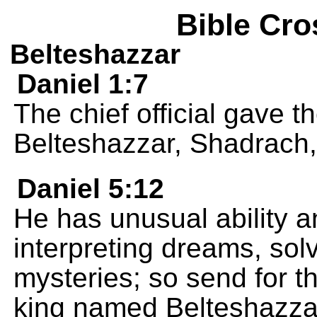
Bible Cro
Belteshazzar
Daniel 1:7
The chief official gave
Belteshazzar, Shadrach
Daniel 5:12
He has unusual ability an
interpreting dreams, solv
mysteries; so send for 
king named Belteshazzar,