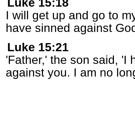
Luke 15:18
I will get up and go to m
have sinned against God
Luke 15:21
'Father,' the son said, 
against you. I am no long