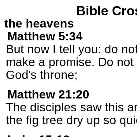
Bible Cro
the heavens
Matthew 5:34
But now I tell you: do 
make a promise. Do not s
God's throne;
Matthew 21:20
The disciples saw this 
the fig tree dry up so qu