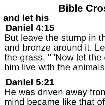
Bible Cro
and let his
Daniel 4:15
But leave the stump in t
and bronze around it. Lea
the grass. " 'Now let the
him live with the animals
Daniel 5:21
He was driven away from
mind became like that of