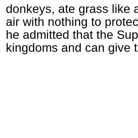
donkeys, ate grass like 
air with nothing to prote
he admitted that the Su
kingdoms and can give 