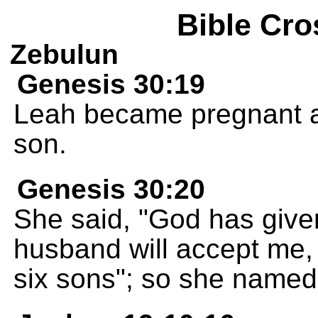
Bible Cro
Zebulun
Genesis 30:19
Leah became pregnant a
son.
Genesis 30:20
She said, "God has give
husband will accept me,
six sons"; so she named