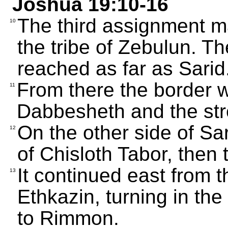
Joshua 19:10-16
The third assignment ma
10
the tribe of Zebulun. T
reached as far as Sarid
From there the border w
11
Dabbesheth and the st
On the other side of Sar
12
of Chisloth Tabor, then
It continued east from 
13
Ethkazin, turning in th
to Rimmon.