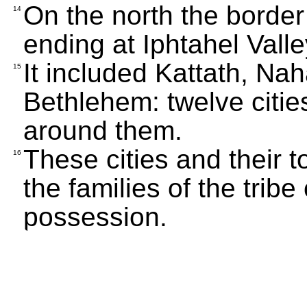
On the north the borde
14
ending at Iphtahel Valle
It included Kattath, Nah
15
Bethlehem: twelve citie
around them.
These cities and their 
16
the families of the trib
possession.