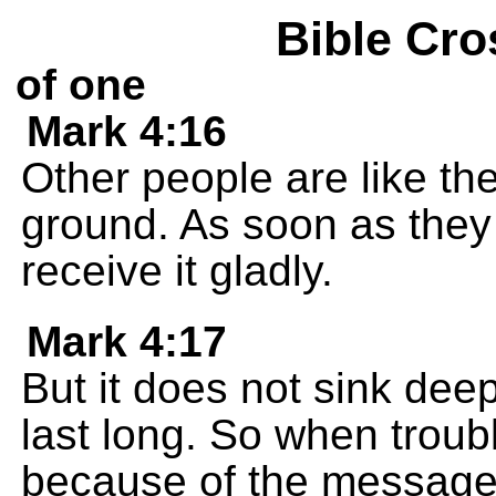
Bible Cro
of one
Mark 4:16
Other people are like the
ground. As soon as they
receive it gladly.
Mark 4:17
But it does not sink dee
last long. So when trou
because of the message,