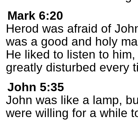
Mark 6:20
Herod was afraid of Joh
was a good and holy man
He liked to listen to hi
greatly disturbed every 
John 5:35
John was like a lamp, b
were willing for a while t