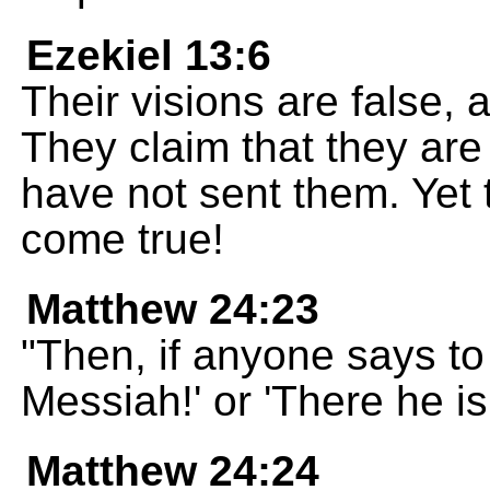
Ezekiel 13:6
Their visions are false, a
They claim that they ar
have not sent them. Yet 
come true!
Matthew 24:23
"Then, if anyone says to 
Messiah!' or 'There he is!
Matthew 24:24