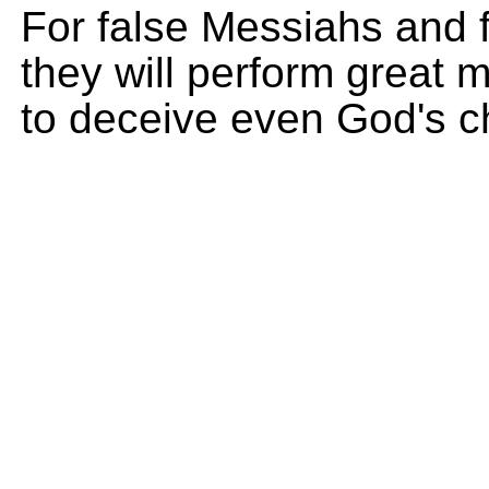
For false Messiahs and f
they will perform great 
to deceive even God's ch