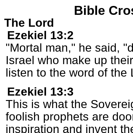
Bible Cro
The Lord
Ezekiel 13:2
"Mortal man," he said, 
Israel who make up their
listen to the word of th
Ezekiel 13:3
This is what the Sover
foolish prophets are do
inspiration and invent th