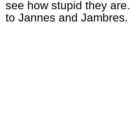
see how stupid they are
to Jannes and Jambres.