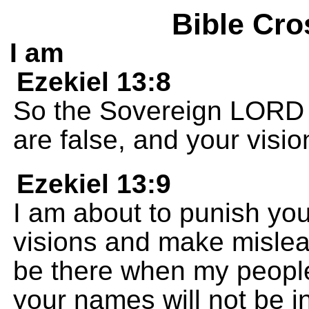
Bible Cro
I am
Ezekiel 13:8
So the Sovereign LORD 
are false, and your visio
Ezekiel 13:9
I am about to punish yo
visions and make mislead
be there when my people
your names will not be in