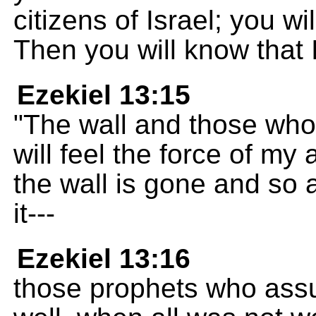
citizens of Israel; you wi
Then you will know that
Ezekiel 13:15
"The wall and those who
will feel the force of my 
the wall is gone and so
it---
Ezekiel 13:16
those prophets who assu