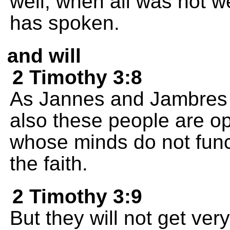
well, when all was not 
has spoken.
and will
2 Timothy 3:8
As Jannes and Jambres
also these people are op
whose minds do not funct
the faith.
2 Timothy 3:9
But they will not get ver