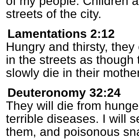
of my people. Children a
streets of the city.
Lamentations 2:12
Hungry and thirsty, they 
in the streets as thoug
slowly die in their mothe
Deuteronomy 32:24
They will die from hunger
terrible diseases. I will 
them, and poisonous sna