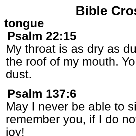
Bible Cro
tongue
Psalm 22:15
My throat is as dry as d
the roof of my mouth. Yo
dust.
Psalm 137:6
May I never be able to si
remember you, if I do no
joy!