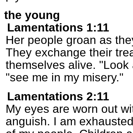
the young
Lamentations 1:11
Her people groan as they
They exchange their trea
themselves alive. "Look 
"see me in my misery."
Lamentations 2:11
My eyes are worn out wit
anguish. I am exhausted 