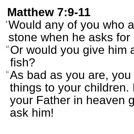
Matthew 7:9-11
Would any of you who ar
9
stone when he asks for
Or would you give him 
10
fish?
As bad as you are, you
11
things to your children
your Father in heaven g
ask him!