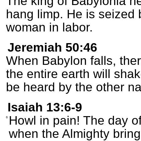
The king of Babylonia h
hang limp. He is seized 
woman in labor.
Jeremiah 50:46
When Babylon falls, ther
the entire earth will shak
be heard by the other na
Isaiah 13:6-9
Howl in pain! The day o
6
when the Almighty bring