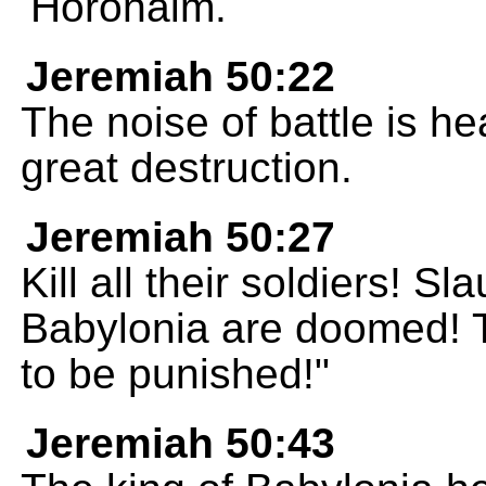
Horonaim.
Jeremiah 50:22
The noise of battle is he
great destruction.
Jeremiah 50:27
Kill all their soldiers! 
Babylonia are doomed! 
to be punished!"
Jeremiah 50:43