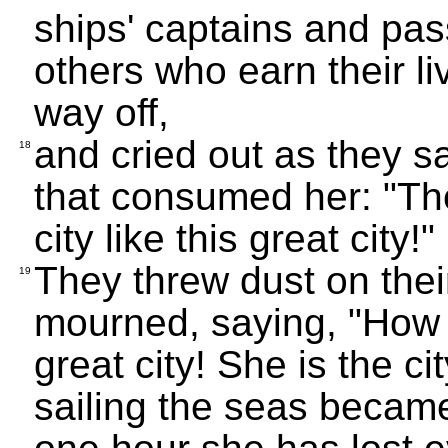
ships' captains and pas
others who earn their li
way off,
and cried out as they 
18
that consumed her: "Th
city like this great city!"
They threw dust on thei
19
mourned, saying, "How t
great city! She is the c
sailing the seas became