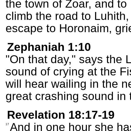
the town of Zoar, and t
climb the road to Luhith
escape to Horonaim, grie
Zephaniah 1:10
"On that day," says the 
sound of crying at the F
will hear wailing in the n
great crashing sound in t
Revelation 18:17-19
And in one hour she has 
17