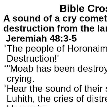
Bible Cro
A sound of a cry comet
destruction from the l
Jeremiah 48:3-5
The people of Horonaim 
3
Destruction!'
"Moab has been destroye
4
crying.
Hear the sound of their
5
Luhith, the cries of dis