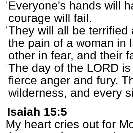
Everyone's hands will h
7
courage will fail.
They will all be terrifie
8
the pain of a woman in l
other in fear, and their 
The day of the LORD is 
9
fierce anger and fury. T
wilderness, and every si
Isaiah 15:5
My heart cries out for M