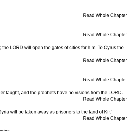
Read Whole Chapter
Read Whole Chapter
the LORD will open the gates of cities for him. To Cyrus the
Read Whole Chapter
Read Whole Chapter
ger taught, and the prophets have no visions from the LORD.
Read Whole Chapter
ria will be taken away as prisoners to the land of Kir."
Read Whole Chapter