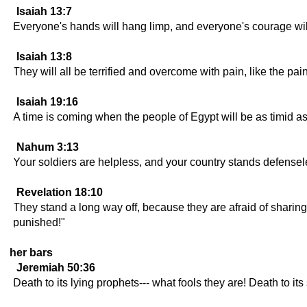
Isaiah 13:7
Everyone's hands will hang limp, and everyone's courage will 
Isaiah 13:8
They will all be terrified and overcome with pain, like the pai
Isaiah 19:16
A time is coming when the people of Egypt will be as timid a
Nahum 3:13
Your soldiers are helpless, and your country stands defensele
Revelation 18:10
They stand a long way off, because they are afraid of sharing
punished!"
her bars
Jeremiah 50:36
Death to its lying prophets--- what fools they are! Death to its 