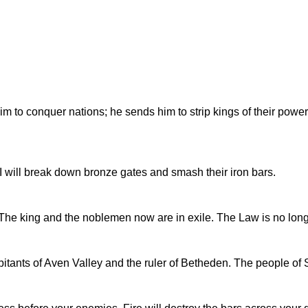
o conquer nations; he sends him to strip kings of their power; 
 I will break down bronze gates and smash their iron bars.
. The king and the noblemen now are in exile. The Law is no lon
tants of Aven Valley and the ruler of Betheden. The people of Sy