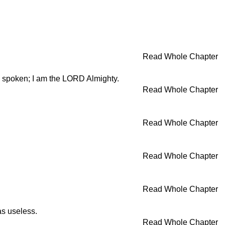
Read Whole Chapter
ave spoken; I am the LORD Almighty.
Read Whole Chapter
Read Whole Chapter
Read Whole Chapter
Read Whole Chapter
as useless.
Read Whole Chapter