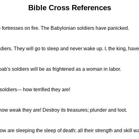
Bible Cross References
 fortresses on fire. The Babylonian soldiers have panicked.
oldiers. They will go to sleep and never wake up. I, the king, h
ab's soldiers will be as frightened as a woman in labor.
soldiers--- how terrified they are!
- how weak they are! Destroy its treasures; plunder and loot.
w are sleeping the sleep of death; all their strength and skill w