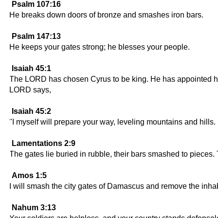
Psalm 107:16
He breaks down doors of bronze and smashes iron bars.
Psalm 147:13
He keeps your gates strong; he blesses your people.
Isaiah 45:1
The LORD has chosen Cyrus to be king. He has appointed him t
LORD says,
Isaiah 45:2
"I myself will prepare your way, leveling mountains and hills.
Lamentations 2:9
The gates lie buried in rubble, their bars smashed to pieces
Amos 1:5
I will smash the city gates of Damascus and remove the inhabi
Nahum 3:13