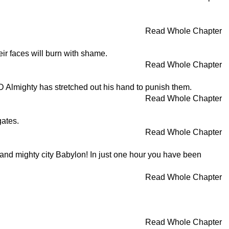
Read Whole Chapter
heir faces will burn with shame.
Read Whole Chapter
D Almighty has stretched out his hand to punish them.
Read Whole Chapter
gates.
Read Whole Chapter
t and mighty city Babylon! In just one hour you have been
Read Whole Chapter
Read Whole Chapter