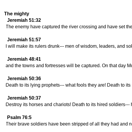
The mighty
Jeremiah 51:32
The enemy have captured the river crossing and have set the
Jeremiah 51:57
I will make its rulers drunk--- men of wisdom, leaders, and s
Jeremiah 48:41
and the towns and fortresses will be captured. On that day Mo
Jeremiah 50:36
Death to its lying prophets--- what fools they are! Death to its 
Jeremiah 50:37
Destroy its horses and chariots! Death to its hired soldiers--
Psalm 76:5
Their brave soldiers have been stripped of all they had and no