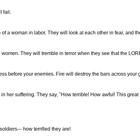
fail.
n of a woman in labor. They will look at each other in fear, and t
s women. They will tremble in terror when they see that the LOR
ss before your enemies. Fire will destroy the bars across your 
 in her suffering. They say, "How terrible! How awful! This grea
soldiers--- how terrified they are!