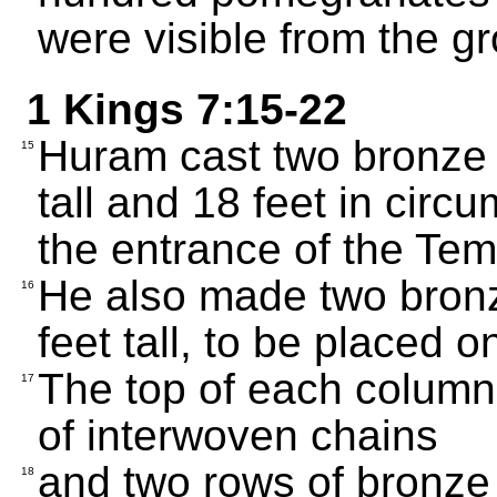
were visible from the g
1 Kings 7:15-22
Huram cast two bronze 
15
tall and 18 feet in cir
the entrance of the Tem
He also made two bronz
16
feet tall, to be placed 
The top of each column
17
of interwoven chains
and two rows of bronz
18