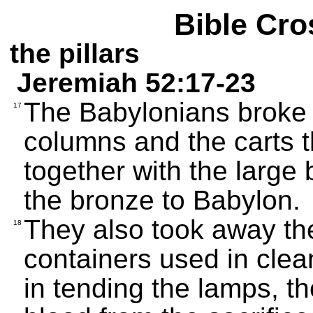
Bible Cro
the pillars
Jeremiah 52:17-23
The Babylonians broke 
17
columns and the carts t
together with the large 
the bronze to Babylon.
They also took away th
18
containers used in clean
in tending the lamps, t