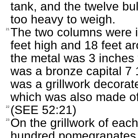
tank, and the twelve bul
too heavy to weigh.
The two columns were i
21
feet high and 18 feet a
the metal was 3 inches 
was a bronze capital 7 1
was a grillwork decorat
which was also made of
(SEE 52:21)
22
On the grillwork of eac
23
hundred pomegranates in