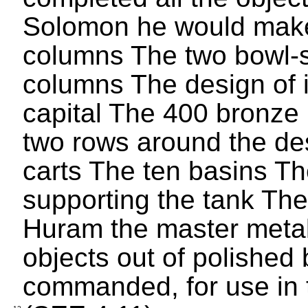
Solomon he would make
columns The two bowl-s
columns The design of 
capital The 400 bronze
two rows around the des
carts The ten basins Th
supporting the tank The
Huram the master metal
objects out of polishe
commanded, for use in 