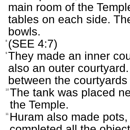
main room of the Temple
tables on each side. T
bowls.
(SEE 4:7)
8
They made an inner cour
9
also an outer courtyard.
between the courtyards
The tank was placed ne
10
the Temple.
Huram also made pots, 
11
completed all the objec