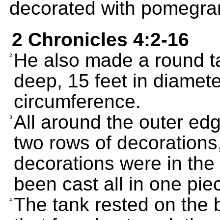
decorated with pomegra
2 Chronicles 4:2-16
He also made a round ta
2
deep, 15 feet in diamete
circumference.
All around the outer edg
3
two rows of decorations
decorations were in the
been cast all in one piec
The tank rested on the 
4