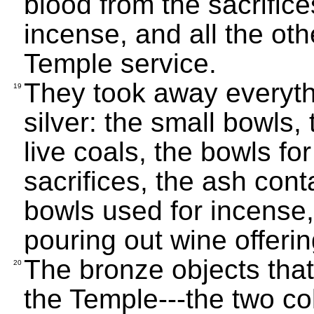
blood from the sacrific
incense, and all the oth
Temple service.
They took away everyth
19
silver: the small bowls,
live coals, the bowls fo
sacrifices, the ash cont
bowls used for incense,
pouring out wine offerin
The bronze objects tha
20
the Temple---the two co