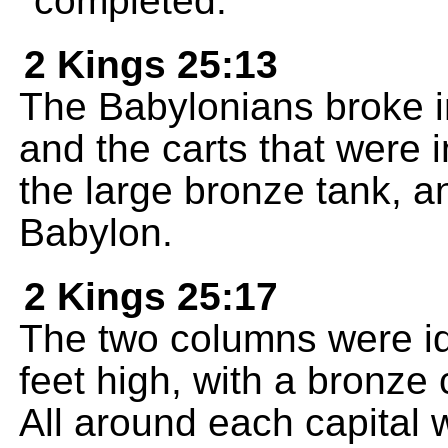
completed.
2 Kings 25:13
The Babylonians broke i
and the carts that were 
the large bronze tank, an
Babylon.
2 Kings 25:17
The two columns were id
feet high, with a bronze c
All around each capital 