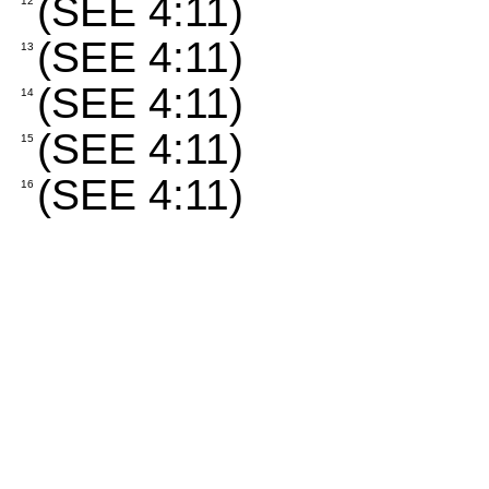
(SEE 4:11)
12
(SEE 4:11)
13
(SEE 4:11)
14
(SEE 4:11)
15
(SEE 4:11)
16