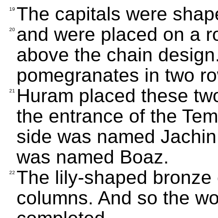
The capitals were shaped 
19
and were placed on a r
20
above the chain design
pomegranates in two ro
Huram placed these two
21
the entrance of the Tem
side was named Jachin 
was named Boaz.
The lily-shaped bronze 
22
columns. And so the w