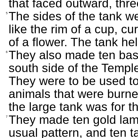
that faced outward, thre
The sides of the tank we
5
like the rim of a cup, cu
of a flower. The tank he
They also made ten basi
6
south side of the Temple
They were to be used to 
animals that were burne
the large tank was for t
They made ten gold lam
7
usual pattern, and ten t