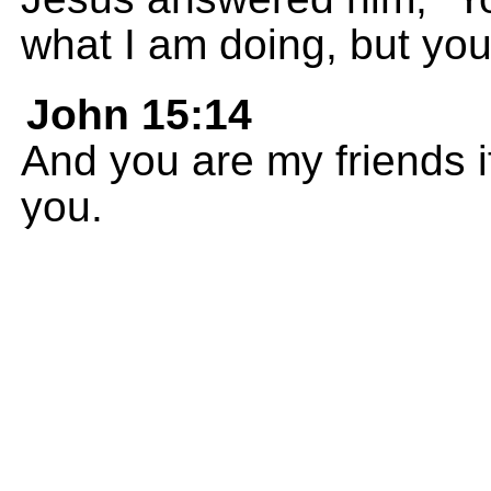
what I am doing, but you 
John 15:14
And you are my friends 
you.