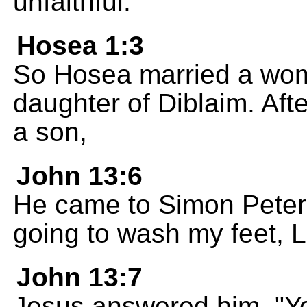
unfaithful."
Hosea 1:3
So Hosea married a wo
daughter of Diblaim. After 
a son,
John 13:6
He came to Simon Peter,
going to wash my feet, 
John 13:7
Jesus answered him, "Y