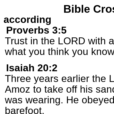
Bible Cro
according
Proverbs 3:5
Trust in the LORD with a
what you think you know
Isaiah 20:2
Three years earlier the 
Amoz to take off his san
was wearing. He obeyed
barefoot.