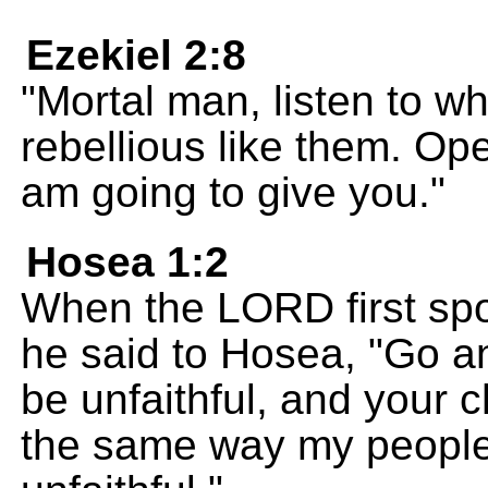
Ezekiel 2:8
"Mortal man, listen to wha
rebellious like them. Op
am going to give you."
Hosea 1:2
When the LORD first spo
he said to Hosea, "Go an
be unfaithful, and your ch
the same way my people