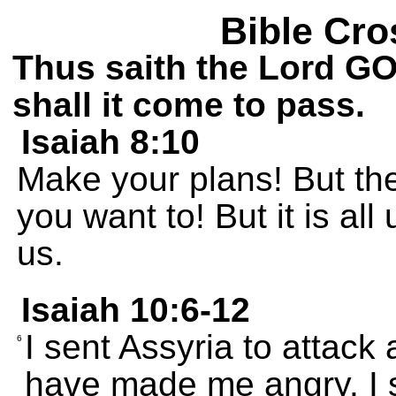
Bible Cro
Thus saith the Lord GOD
shall it come to pass.
Isaiah 8:10
Make your plans! But the
you want to! But it is al
us.
Isaiah 10:6-12
I sent Assyria to attack
6
have made me angry. I s