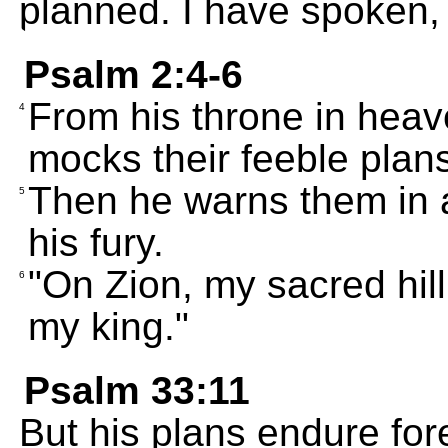
planned. I have spoken, 
Psalm 2:4-6
From his throne in heav
4
mocks their feeble plan
Then he warns them in a
5
his fury.
"On Zion, my sacred hill
6
my king."
Psalm 33:11
But his plans endure for