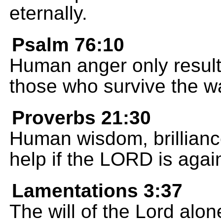
eternally.
Psalm 76:10
Human anger only results
those who survive the wa
Proverbs 21:30
Human wisdom, brilliance
help if the LORD is agai
Lamentations 3:37
The will of the Lord alon