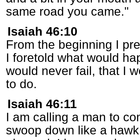
same road you came."
Isaiah 46:10
From the beginning I pr
I foretold what would ha
would never fail, that I 
to do.
Isaiah 46:11
I am calling a man to co
swoop down like a hawk