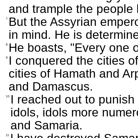
and trample the people li
But the Assyrian empero
7
in mind. He is determin
He boasts, "Every one 
8
I conquered the cities 
9
cities of Hamath and A
and Damascus.
I reached out to punish
10
idols, idols more nume
and Samaria.
11