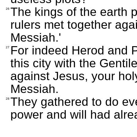
The kings of the earth 
26
rulers met together aga
Messiah.'
For indeed Herod and Po
27
this city with the Gentil
against Jesus, your ho
Messiah.
They gathered to do eve
28
power and will had alr