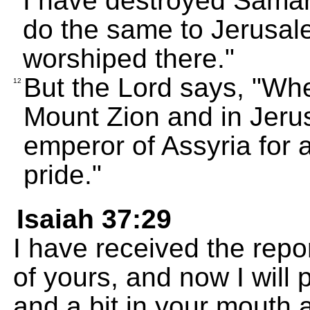
I have destroyed Samaria
do the same to Jerusal
worshiped there."
But the Lord says, "Whe
12
Mount Zion and in Jerus
emperor of Assyria for a
pride."
Isaiah 37:29
I have received the repor
of yours, and now I will
and a bit in your mouth 