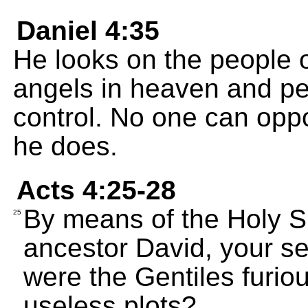
Daniel 4:35
He looks on the people o
angels in heaven and pe
control. No one can oppo
he does.
Acts 4:25-28
By means of the Holy Sp
25
ancestor David, your s
were the Gentiles furio
useless plots?