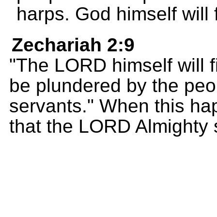
harps. God himself will 
Zechariah 2:9
"The LORD himself will f
be plundered by the pe
servants." When this ha
that the LORD Almighty 