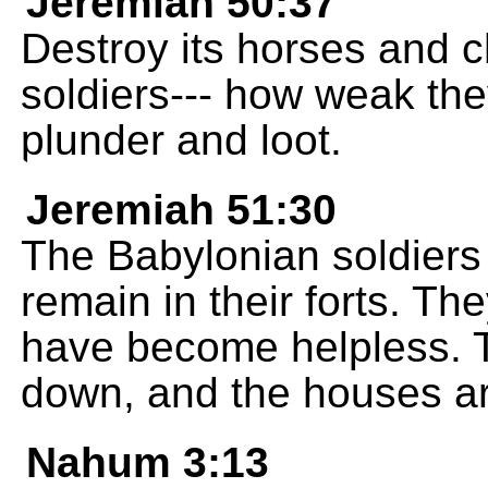
Jeremiah 50:37
Destroy its horses and ch
soldiers--- how weak the
plunder and loot.
Jeremiah 51:30
The Babylonian soldiers
remain in their forts. Th
have become helpless. T
down, and the houses are
Nahum 3:13