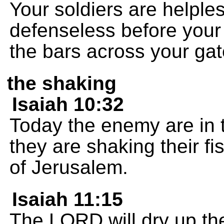
Your soldiers are helple
defenseless before your 
the bars across your gat
the shaking
Isaiah 10:32
Today the enemy are in 
they are shaking their fis
of Jerusalem.
Isaiah 11:15
The LORD will dry up the