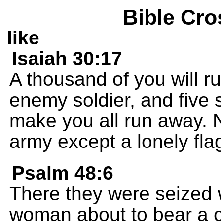
Bible Cro
like
Isaiah 30:17
A thousand of you will 
enemy soldier, and five 
make you all run away. No
army except a lonely flag
Psalm 48:6
There they were seized w
woman about to bear a c