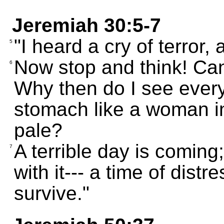
Jeremiah 30:5-7
"I heard a cry of terror,
5
Now stop and think! Can
6
Why then do I see every
stomach like a woman i
pale?
A terrible day is comin
7
with it--- a time of distr
survive."