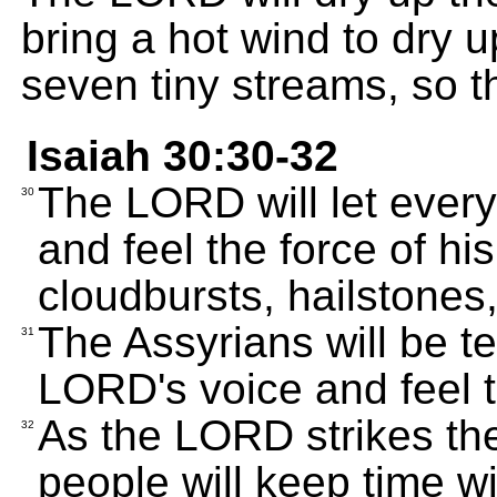
bring a hot wind to dry 
seven tiny streams, so 
Isaiah 30:30-32
The LORD will let every
30
and feel the force of hi
cloudbursts, hailstones,
The Assyrians will be te
31
LORD's voice and feel t
As the LORD strikes th
32
people will keep time w