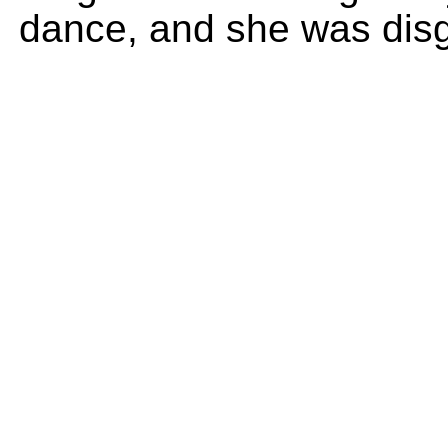
dance, and she was disg