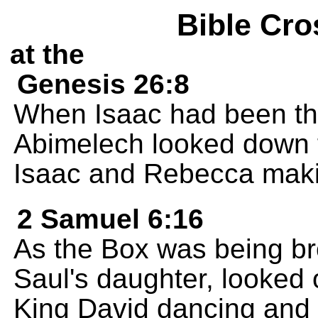
Bible Cro
at the
Genesis 26:8
When Isaac had been the
Abimelech looked down 
Isaac and Rebecca maki
2 Samuel 6:16
As the Box was being bro
Saul's daughter, looked
King David dancing and 