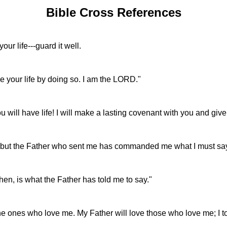
Bible Cross References
r life---guard it well.
ve your life by doing so. I am the LORD."
will have life! I will make a lasting covenant with you and give
y, but the Father who sent me has commanded me what I must sa
hen, is what the Father has told me to say."
es who love me. My Father will love those who love me; I too 