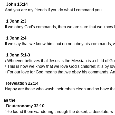
John 15:14
And you are my friends if you do what I command you.
1 John 2:3
If we obey God's commands, then we are sure that we know 
1 John 2:4
If we say that we know him, but do not obey his commands, we 
1 John 5:1-3
Whoever believes that Jesus is the Messiah is a child of Go
1
This is how we know that we love God's children: it is by 
2
For our love for God means that we obey his commands. And
3
Revelation 22:14
Happy are those who wash their robes clean and so have the righ
as the
Deuteronomy 32:10
"He found them wandering through the desert, a desolate, wi