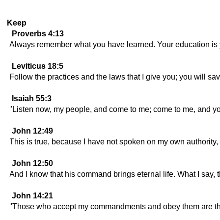
Keep
Proverbs 4:13
Always remember what you have learned. Your education is you
Leviticus 18:5
Follow the practices and the laws that I give you; you will sa
Isaiah 55:3
"Listen now, my people, and come to me; come to me, and you 
John 12:49
This is true, because I have not spoken on my own authorit
John 12:50
And I know that his command brings eternal life. What I say, t
John 14:21
"Those who accept my commandments and obey them are the on