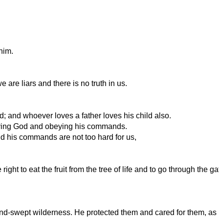
him.
are liars and there is no truth in us.
d; and whoever loves a father loves his child also.
loving God and obeying his commands.
 his commands are not too hard for us,
t to eat the fruit from the tree of life and to go through the gate
nd-swept wilderness. He protected them and cared for them, as 