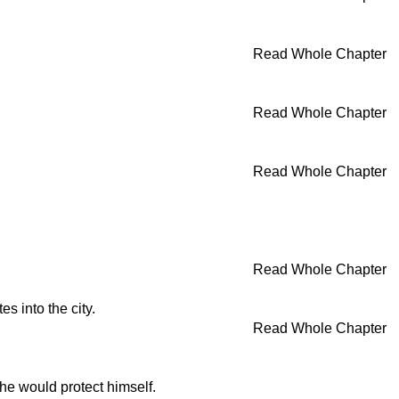
Read Whole Chapter
Read Whole Chapter
Read Whole Chapter
Read Whole Chapter
s into the city.
Read Whole Chapter
he would protect himself.