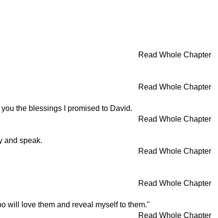
Read Whole Chapter
Read Whole Chapter
 you the blessings I promised to David.
Read Whole Chapter
y and speak.
Read Whole Chapter
Read Whole Chapter
will love them and reveal myself to them."
Read Whole Chapter