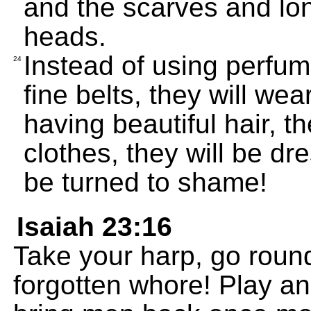
and the scarves and lon
heads.
Instead of using perfume
24
fine belts, they will we
having beautiful hair, th
clothes, they will be dre
be turned to shame!
Isaiah 23:16
Take your harp, go roun
forgotten whore! Play an