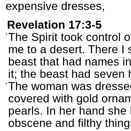
expensive dresses,
Revelation 17:3-5
The Spirit took control 
3
me to a desert. There I
beast that had names ins
it; the beast had seven
The woman was dressed 
4
covered with gold ornam
pearls. In her hand she 
obscene and filthy things