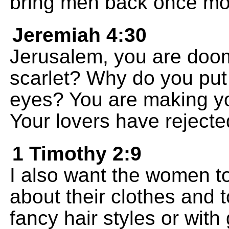
bring men back once mo
Jeremiah 4:30
Jerusalem, you are doo
scarlet? Why do you put
eyes? You are making you
Your lovers have rejecte
1 Timothy 2:9
I also want the women t
about their clothes and t
fancy hair styles or with