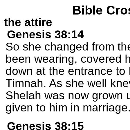
Bible Cro
the attire
Genesis 38:14
So she changed from th
been wearing, covered he
down at the entrance to 
Timnah. As she well kne
Shelah was now grown u
given to him in marriage
Genesis 38:15