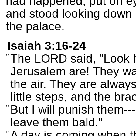
had happened, put on ey
and stood looking down a
the palace.
Isaiah 3:16-24
The LORD said, "Look 
16
Jerusalem are! They wal
the air. They are always
little steps, and the bra
But I will punish them--
17
leave them bald."
A day is coming when th
18