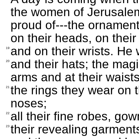
the women of Jerusalem
proud of---the ornament
on their heads, on their
and on their wrists. He w
19
and their hats; the mag
20
arms and at their waists
the rings they wear on t
21
noses;
all their fine robes, go
22
their revealing garments
23