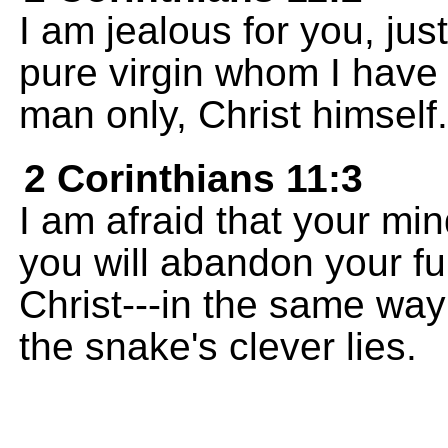
I am jealous for you, jus
pure virgin whom I have
man only, Christ himself.
2 Corinthians 11:3
I am afraid that your min
you will abandon your fu
Christ---in the same wa
the snake's clever lies.