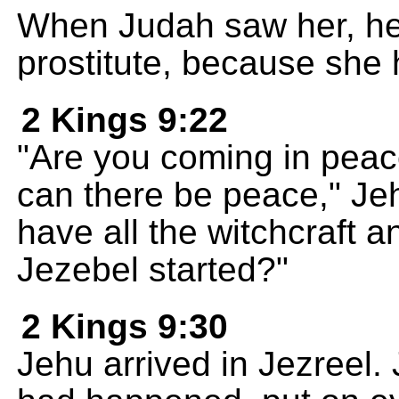
When Judah saw her, he
prostitute, because she 
2 Kings 9:22
"Are you coming in pea
can there be peace," Je
have all the witchcraft a
Jezebel started?"
2 Kings 9:30
Jehu arrived in Jezreel.