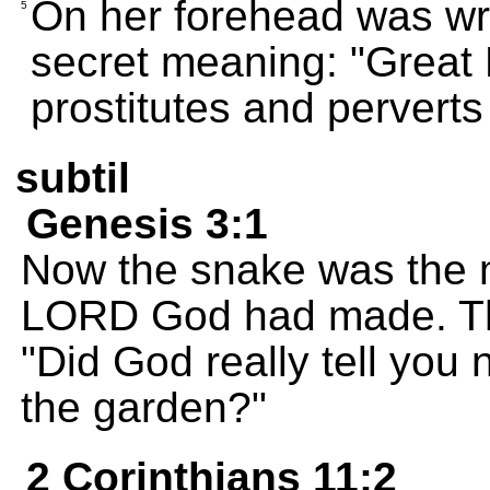
On her forehead was wr
5
secret meaning: "Great 
prostitutes and perverts 
subtil
Genesis 3:1
Now the snake was the m
LORD God had made. Th
"Did God really tell you n
the garden?"
2 Corinthians 11:2