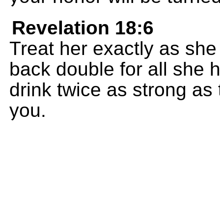
Revelation 18:6
Treat her exactly as she
back double for all she h
drink twice as strong as
you.