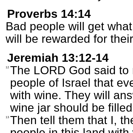
Proverbs 14:14
Bad people will get wha
will be rewarded for thei
Jeremiah 13:12-14
The LORD God said to m
12
people of Israel that ev
with wine. They will an
wine jar should be filled
Then tell them that I, t
13
people in this land with