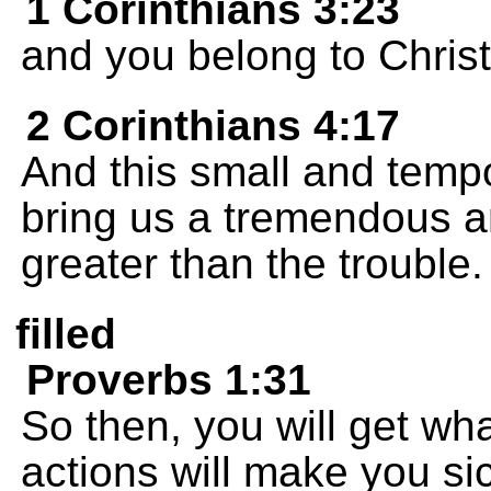
1 Corinthians 3:23
and you belong to Christ
2 Corinthians 4:17
And this small and tempo
bring us a tremendous a
greater than the trouble.
filled
Proverbs 1:31
So then, you will get w
actions will make you si