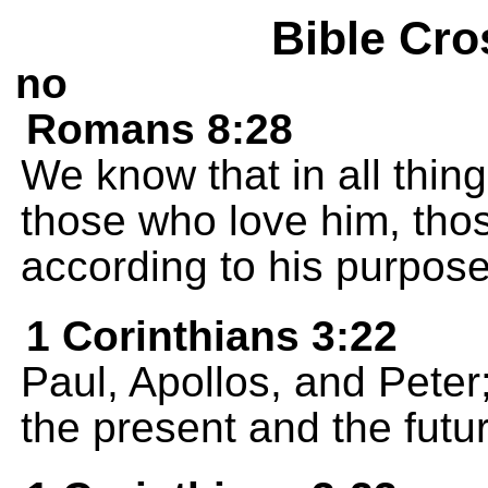
Bible Cro
no
Romans 8:28
We know that in all thin
those who love him, tho
according to his purpose
1 Corinthians 3:22
Paul, Apollos, and Peter;
the present and the futur