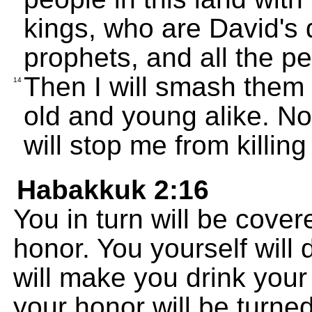
kings, who are David's 
prophets, and all the p
Then I will smash them 
14
old and young alike. No
will stop me from killing
Habakkuk 2:16
You in turn will be cove
honor. You yourself will
will make you drink you
your honor will be turned