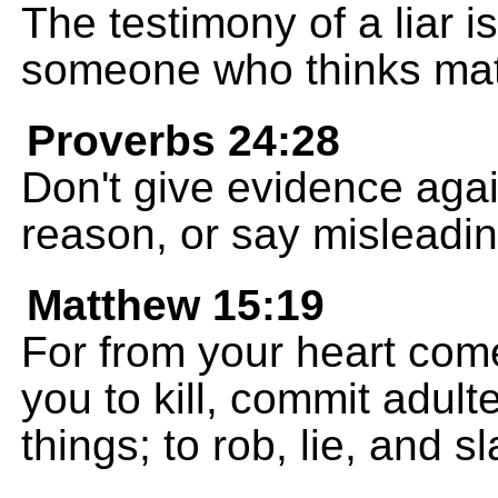
The testimony of a liar i
someone who thinks matt
Proverbs 24:28
Don't give evidence agai
reason, or say misleadi
Matthew 15:19
For from your heart come
you to kill, commit adult
things; to rob, lie, and s