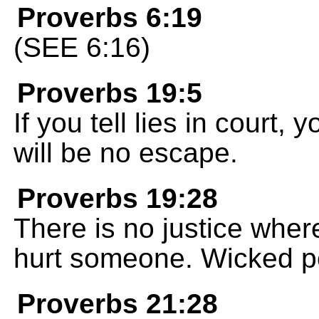
Proverbs 6:19
(SEE 6:16)
Proverbs 19:5
If you tell lies in court,
will be no escape.
Proverbs 19:28
There is no justice wher
hurt someone. Wicked peo
Proverbs 21:28