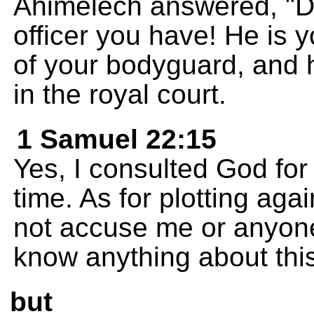
Ahimelech answered, "Dav
officer you have! He is 
of your bodyguard, and 
in the royal court.
1 Samuel 22:15
Yes, I consulted God for 
time. As for plotting ag
not accuse me or anyone 
know anything about this
but