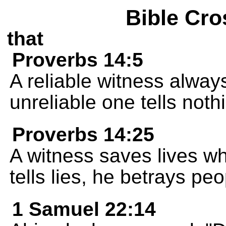
Bible Cro
that
Proverbs 14:5
A reliable witness always 
unreliable one tells nothi
Proverbs 14:25
A witness saves lives wh
tells lies, he betrays peo
1 Samuel 22:14