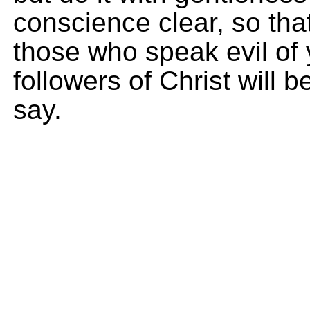
conscience clear, so tha
those who speak evil of
followers of Christ will
say.