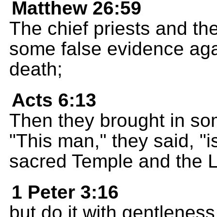
Matthew 26:59
The chief priests and the
some false evidence aga
death;
Acts 6:13
Then they brought in som
"This man," they said, "i
sacred Temple and the 
1 Peter 3:16
but do it with gentlenes