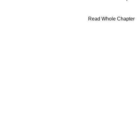
Read Whole Chapter