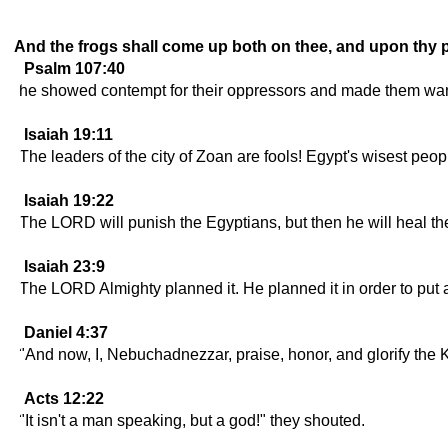
And the frogs shall come up both on thee, and upon thy p
Psalm 107:40
he showed contempt for their oppressors and made them wand
Isaiah 19:11
The leaders of the city of Zoan are fools! Egypt's wisest peop
Isaiah 19:22
The LORD will punish the Egyptians, but then he will heal the
Isaiah 23:9
The LORD Almighty planned it. He planned it in order to put a
Daniel 4:37
"And now, I, Nebuchadnezzar, praise, honor, and glorify the 
Acts 12:22
"It isn't a man speaking, but a god!" they shouted.