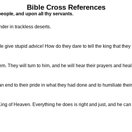
Bible Cross References
eople, and upon all thy servants.
er in trackless deserts.
le give stupid advice! How do they dare to tell the king that the
m. They will turn to him, and he will hear their prayers and hea
n end to their pride in what they had done and to humiliate the
King of Heaven. Everything he does is right and just, and he c