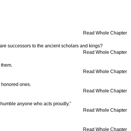
Read Whole Chapter
y are successors to the ancient scholars and kings?
Read Whole Chapter
l them.
Read Whole Chapter
ir honored ones.
Read Whole Chapter
an humble anyone who acts proudly."
Read Whole Chapter
Read Whole Chapter