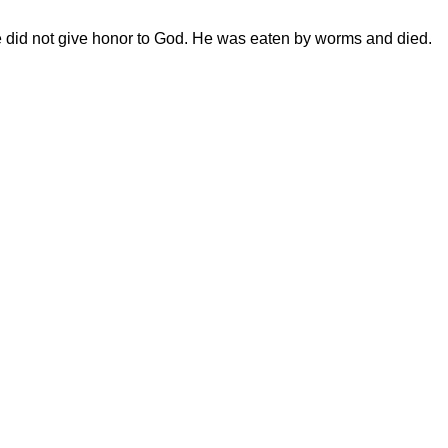
e did not give honor to God. He was eaten by worms and died.