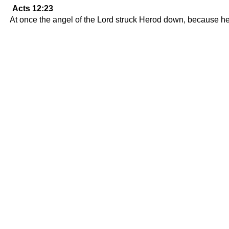
Acts 12:23
At once the angel of the Lord struck Herod down, because h