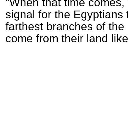
"When that time comes, 
signal for the Egyptians 
farthest branches of the 
come from their land lik