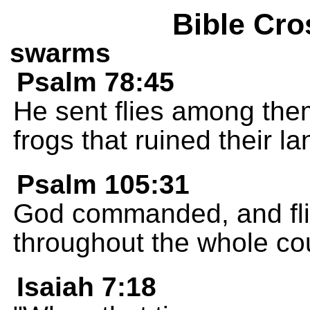
Bible Cro
swarms
Psalm 78:45
He sent flies among the
frogs that ruined their la
Psalm 105:31
God commanded, and fl
throughout the whole cou
Isaiah 7:18