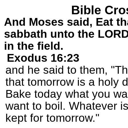
Bible Cro
And Moses said, Eat tha
sabbath unto the LORD: 
in the field.
Exodus 16:23
and he said to them, 
that tomorrow is a holy d
Bake today what you wan
want to boil. Whatever i
kept for tomorrow."