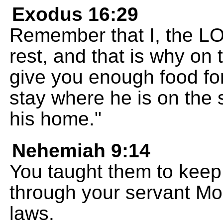
Exodus 16:29
Remember that I, the LO
rest, and that is why on 
give you enough food fo
stay where he is on the
his home."
Nehemiah 9:14
You taught them to keep
through your servant M
laws.