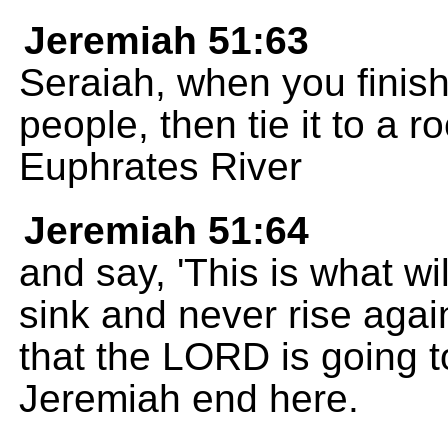
Jeremiah 51:63
Seraiah, when you finish
people, then tie it to a r
Euphrates River
Jeremiah 51:64
and say, 'This is what wil
sink and never rise agai
that the LORD is going to
Jeremiah end here.