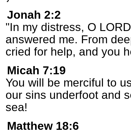
Jonah 2:2
"In my distress, O LORD,
answered me. From deep 
cried for help, and you 
Micah 7:19
You will be merciful to u
our sins underfoot and s
sea!
Matthew 18:6