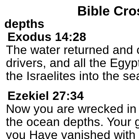
Bible Cro
depths
Exodus 14:28
The water returned and c
drivers, and all the Egy
the Israelites into the s
Ezekiel 27:34
Now you are wrecked in 
the ocean depths. Your 
you Have vanished with y