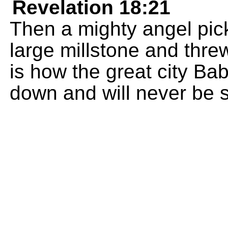
Revelation 18:21
Then a mighty angel pick
large millstone and threw
is how the great city Bab
down and will never be 