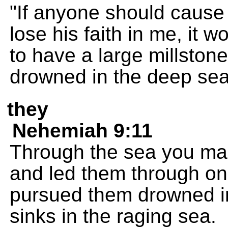
"If anyone should cause o
lose his faith in me, it w
to have a large millston
drowned in the deep sea
they
Nehemiah 9:11
Through the sea you mad
and led them through o
pursued them drowned in
sinks in the raging sea.