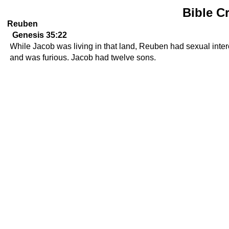
Bible C
Reuben
Genesis 35:22
While Jacob was living in that land, Reuben had sexual interc
and was furious. Jacob had twelve sons.