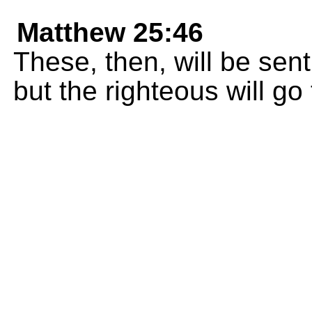
Matthew 25:46
These, then, will be sent
but the righteous will go t