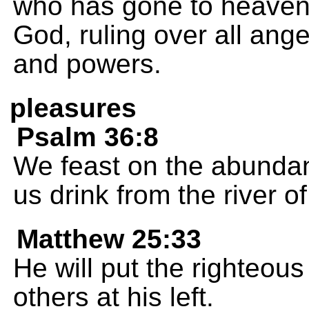
who has gone to heaven a
God, ruling over all ang
and powers.
pleasures
Psalm 36:8
We feast on the abundan
us drink from the river 
Matthew 25:33
He will put the righteous
others at his left.