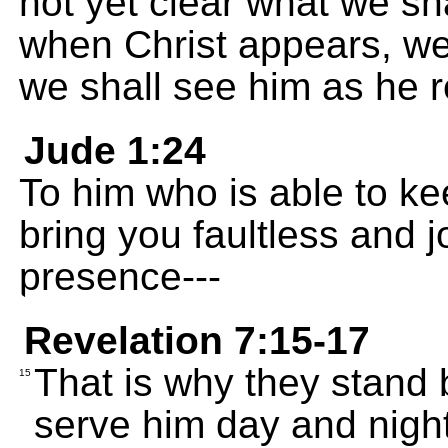
not yet clear what we s
when Christ appears, we
we shall see him as he re
Jude 1:24
To him who is able to ke
bring you faultless and j
presence---
Revelation 7:15-17
That is why they stand
15
serve him day and night