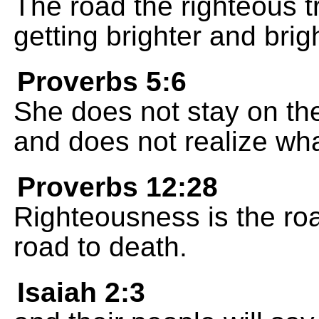
The road the righteous tr
getting brighter and brig
Proverbs 5:6
She does not stay on the 
and does not realize wh
Proverbs 12:28
Righteousness is the roa
road to death.
Isaiah 2:3