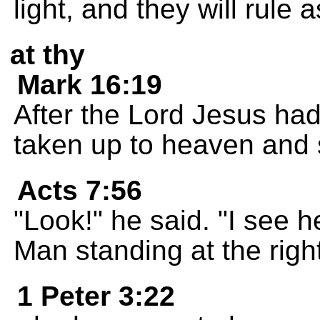
light, and they will rule 
at thy
Mark 16:19
After the Lord Jesus had
taken up to heaven and s
Acts 7:56
"Look!" he said. "I see
Man standing at the righ
1 Peter 3:22