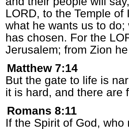
and their people will say,
LORD, to the Temple of I
what he wants us to do; 
has chosen. For the LO
Jerusalem; from Zion he
Matthew 7:14
But the gate to life is n
it is hard, and there are
Romans 8:11
If the Spirit of God, who