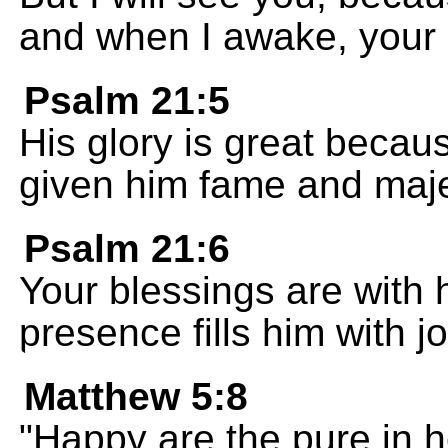
and when I awake, your pr
Psalm 21:5
His glory is great becau
given him fame and maje
Psalm 21:6
Your blessings are with 
presence fills him with jo
Matthew 5:8
"Happy are the pure in h