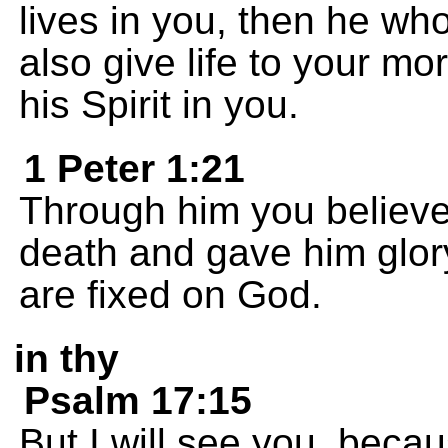
lives in you, then he who
also give life to your mo
his Spirit in you.
1 Peter 1:21
Through him you believe
death and gave him glor
are fixed on God.
in thy
Psalm 17:15
But I will see you, beca