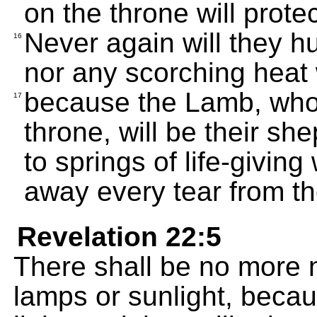
on the throne will prote
Never again will they hu
16
nor any scorching heat 
because the Lamb, who i
17
throne, will be their sh
to springs of life-givin
away every tear from th
Revelation 22:5
There shall be no more n
lamps or sunlight, becau