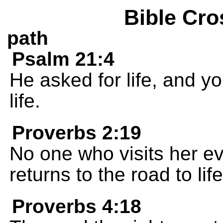
Bible Cro
path
Psalm 21:4
He asked for life, and yo
life.
Proverbs 2:19
No one who visits her e
returns to the road to life
Proverbs 4:18