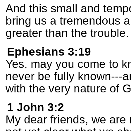
And this small and tempo
bring us a tremendous a
greater than the trouble.
Ephesians 3:19
Yes, may you come to kn
never be fully known---a
with the very nature of 
1 John 3:2
My dear friends, we are n