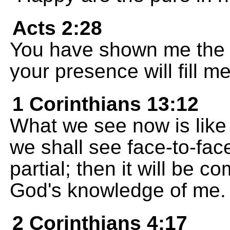
Acts 2:28
You have shown me the pa
your presence will fill me
1 Corinthians 13:12
What we see now is like 
we shall see face-to-fac
partial; then it will be 
God's knowledge of me.
2 Corinthians 4:17