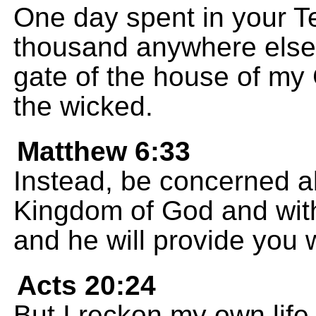
One day spent in your Te
thousand anywhere else; 
gate of the house of my 
the wicked.
Matthew 6:33
Instead, be concerned a
Kingdom of God and with
and he will provide you w
Acts 20:24
But I reckon my own life 