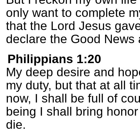
only want to complete m
that the Lord Jesus gave
declare the Good News a
Philippians 1:20
My deep desire and hope i
my duty, but that at all t
now, I shall be full of c
being I shall bring honor 
die.