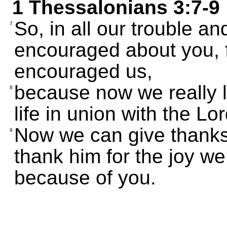
1 Thessalonians 3:7-9
So, in all our trouble a
7
encouraged about you, fr
encouraged us,
because now we really li
8
life in union with the Lor
Now we can give thanks
9
thank him for the joy w
because of you.