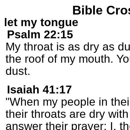
Bible Cro
let my tongue
Psalm 22:15
My throat is as dry as d
the roof of my mouth. Yo
dust.
Isaiah 41:17
"When my people in thei
their throats are dry with
answer their prayer; I, th