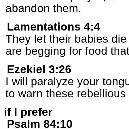
abandon them.
Lamentations 4:4
They let their babies die
are begging for food that
Ezekiel 3:26
I will paralyze your tong
to warn these rebellious
if I prefer
Psalm 84:10