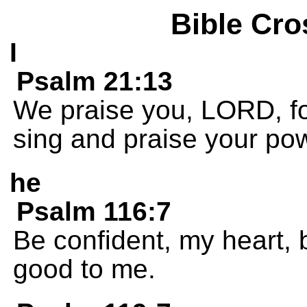
Bible Cro
I
Psalm 21:13
We praise you, LORD, for
sing and praise your po
he
Psalm 116:7
Be confident, my heart
good to me.