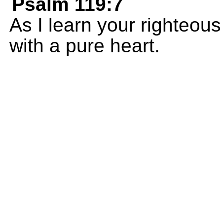
Psalm 119:7
As I learn your righteous
with a pure heart.