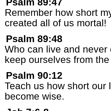
Psalm 89:47
Remember how short my l
created all of us mortal!
Psalm 89:48
Who can live and never
keep ourselves from the
Psalm 90:12
Teach us how short our l
become wise.