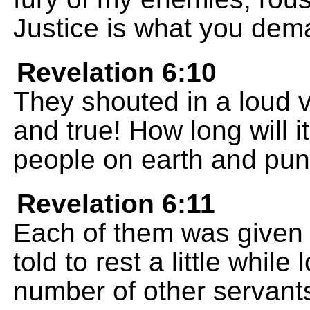
Justice is what you dem
Revelation 6:10
They shouted in a loud v
and true! How long will i
people on earth and puni
Revelation 6:11
Each of them was given 
told to rest a little while
number of other servants