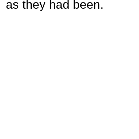
as they had been.