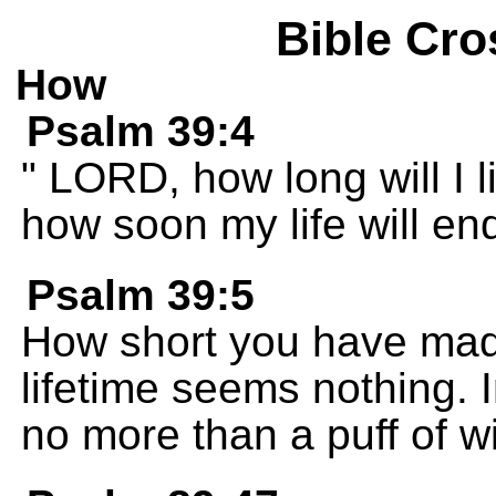
Bible Cro
How
Psalm 39:4
" LORD, how long will I l
how soon my life will end
Psalm 39:5
How short you have made
lifetime seems nothing. 
no more than a puff of w