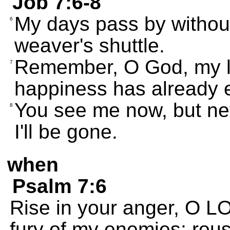
Job 7:6-8
My days pass by without
6
weaver's shuttle.
Remember, O God, my lif
7
happiness has already 
You see me now, but nev
8
I'll be gone.
when
Psalm 7:6
Rise in your anger, O L
fury of my enemies; rou