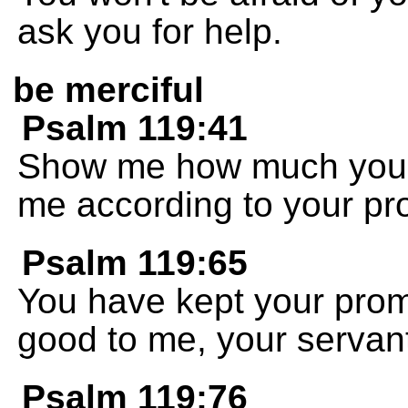
ask you for help.
be merciful
Psalm 119:41
Show me how much you 
me according to your pr
Psalm 119:65
You have kept your pro
good to me, your servan
Psalm 119:76