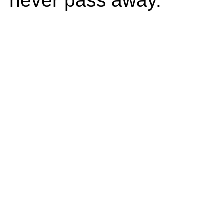
never pass away.