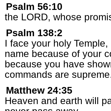
Psalm 56:10
the LORD, whose promise
Psalm 138:2
I face your holy Temple
name because of your co
because you have shown
commands are supreme
Matthew 24:35
Heaven and earth will p