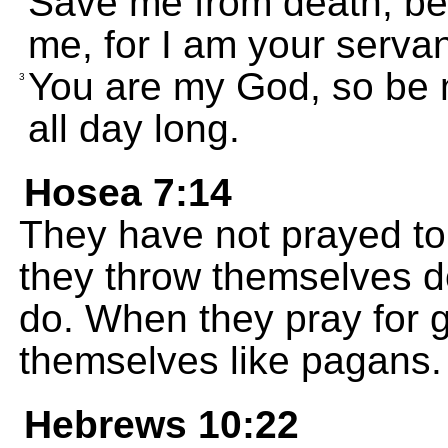
Save me from death, bec
me, for I am your servant
You are my God, so be m
3
all day long.
Hosea 7:14
They have not prayed to 
they throw themselves d
do. When they pray for 
themselves like pagans.
Hebrews 10:22