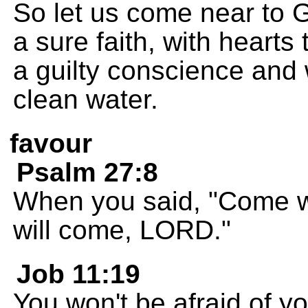
So let us come near to G
a sure faith, with hearts
a guilty conscience and
clean water.
favour
Psalm 27:8
When you said, "Come wo
will come, LORD."
Job 11:19
You won't be afraid of y