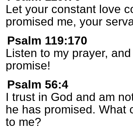
Let your constant love 
promised me, your serva
Psalm 119:170
Listen to my prayer, an
promise!
Psalm 56:4
I trust in God and am not
he has promised. What 
to me?