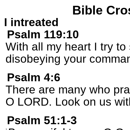
Bible Cro
I intreated
Psalm 119:10
With all my heart I try 
disobeying your comma
Psalm 4:6
There are many who pray
O LORD. Look on us wit
Psalm 51:1-3
1