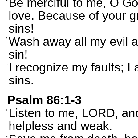
Be merciful to me, O Go
love. Because of your 
sins!
Wash away all my evil 
2
sin!
I recognize my faults; 
3
sins.
Psalm 86:1-3
Listen to me, LORD, an
1
helpless and weak.
2