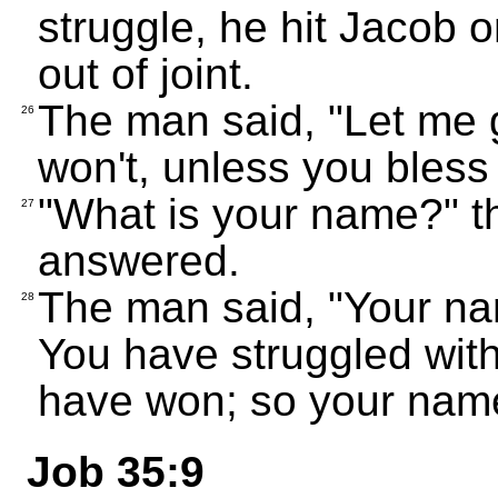
struggle, he hit Jacob o
out of joint.
The man said, "Let me g
26
won't, unless you bles
"What is your name?" t
27
answered.
The man said, "Your na
28
You have struggled wit
have won; so your name 
Job 35:9