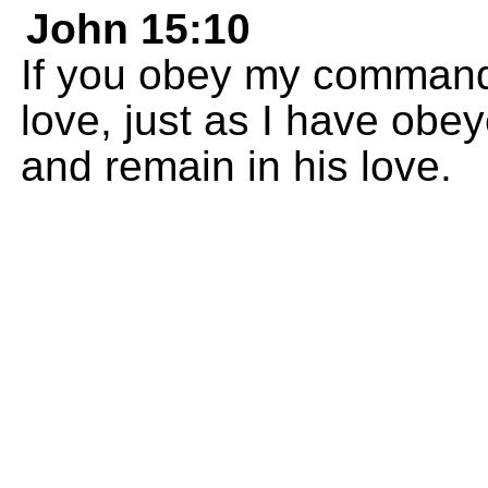
John 15:10
If you obey my commands
love, just as I have ob
and remain in his love.