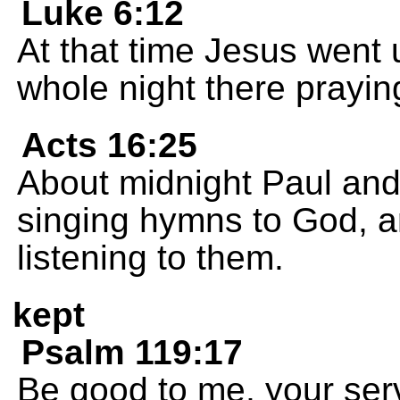
Luke 6:12
At that time Jesus went u
whole night there prayin
Acts 16:25
About midnight Paul and
singing hymns to God, a
listening to them.
kept
Psalm 119:17
Be good to me, your serv