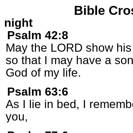
Bible Cro
night
Psalm 42:8
May the LORD show his c
so that I may have a song
God of my life.
Psalm 63:6
As I lie in bed, I remembe
you,