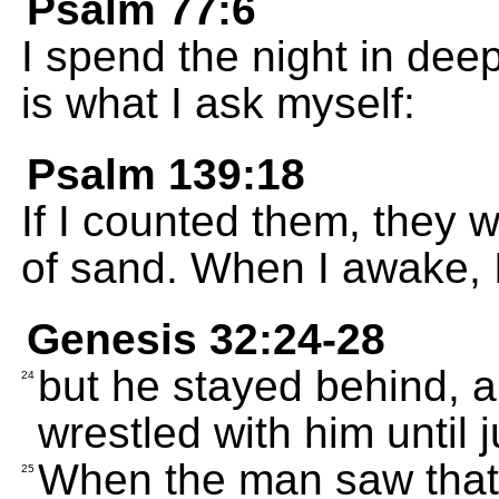
Psalm 77:6
I spend the night in deep
is what I ask myself:
Psalm 139:18
If I counted them, they 
of sand. When I awake, I 
Genesis 32:24-28
but he stayed behind, 
24
wrestled with him until 
When the man saw that 
25