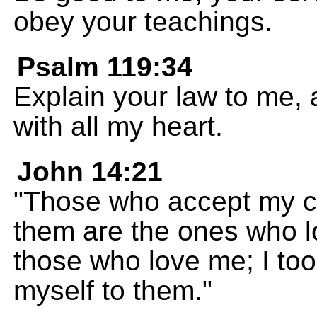
obey your teachings.
Psalm 119:34
Explain your law to me, an
with all my heart.
John 14:21
"Those who accept my
them are the ones who l
those who love me; I too
myself to them."