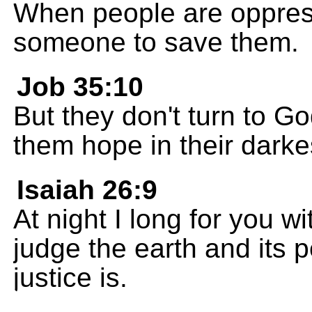
When people are oppress
someone to save them.
Job 35:10
But they don't turn to Go
them hope in their darke
Isaiah 26:9
At night I long for you w
judge the earth and its p
justice is.