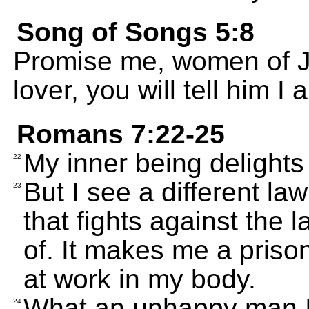
Song of Songs 5:8
Promise me, women of Je
lover, you will tell him 
Romans 7:22-25
My inner being delights
22
But I see a different la
23
that fights against the
of. It makes me a prison
at work in my body.
What an unhappy man I
24