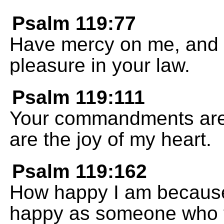
Psalm 119:77
Have mercy on me, and I 
pleasure in your law.
Psalm 119:111
Your commandments are 
are the joy of my heart.
Psalm 119:162
How happy I am because
happy as someone who fi