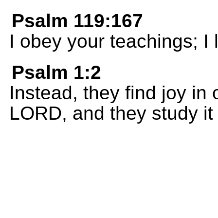
Psalm 119:167
I obey your teachings; I 
Psalm 1:2
Instead, they find joy in
LORD, and they study it 