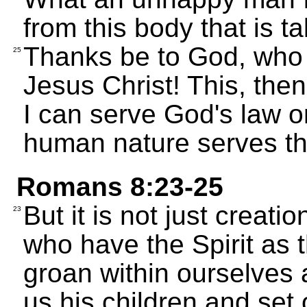
from this body that is t
Thanks be to God, who 
25
Jesus Christ! This, the
I can serve God's law o
human nature serves the
Romans 8:23-25
But it is not just creat
23
who have the Spirit as th
groan within ourselves 
us his children and set 