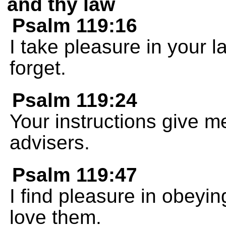
and thy law
Psalm 119:16
I take pleasure in your 
forget.
Psalm 119:24
Your instructions give m
advisers.
Psalm 119:47
I find pleasure in obey
love them.