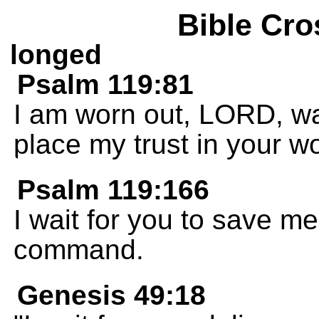
Bible Cro
longed
Psalm 119:81
I am worn out, LORD, wai
place my trust in your w
Psalm 119:166
I wait for you to save m
command.
Genesis 49:18