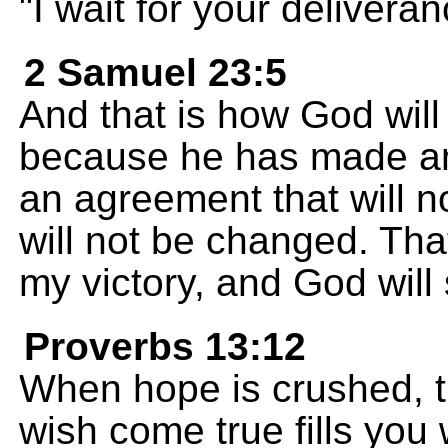
"I wait for your deliver
2 Samuel 23:5
And that is how God wil
because he has made an
an agreement that will n
will not be changed. That 
my victory, and God will 
Proverbs 13:12
When hope is crushed, th
wish come true fills you w