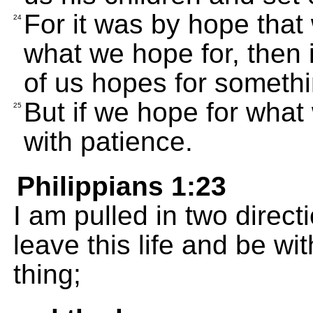
For it was by hope that
24
what we hope for, then i
of us hopes for someth
But if we hope for what 
25
with patience.
Philippians 1:23
I am pulled in two direct
leave this life and be wit
thing;