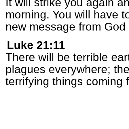
It will strike you again 
morning. You will have t
new message from God wi
Luke 21:11
There will be terrible e
plagues everywhere; the
terrifying things coming 