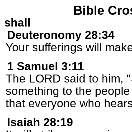
Bible Cro
shall
Deuteronomy 28:34
Your sufferings will mak
1 Samuel 3:11
The LORD said to him, 
something to the people o
that everyone who hears 
Isaiah 28:19