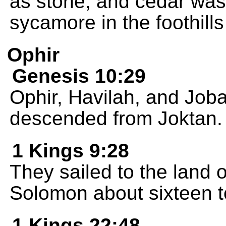
as stone, and cedar was 
sycamore in the foothills
Ophir
Genesis 10:29
Ophir, Havilah, and Joba
descended from Joktan.
1 Kings 9:28
They sailed to the land 
Solomon about sixteen t
1 Kings 22:48