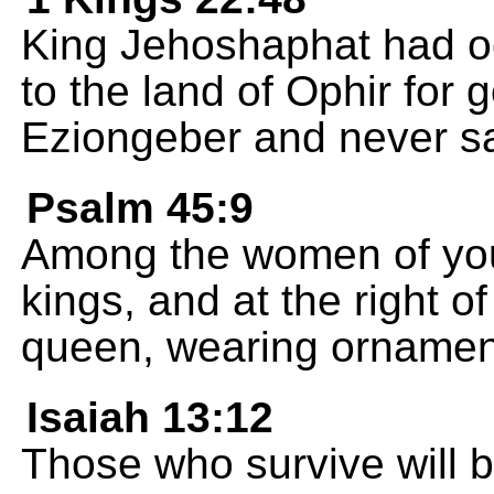
King Jehoshaphat had oce
to the land of Ophir for 
Eziongeber and never sa
Psalm 45:9
Among the women of your
kings, and at the right o
queen, wearing ornaments
Isaiah 13:12
Those who survive will b