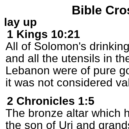
Bible Cro
lay up
1 Kings 10:21
All of Solomon's drinkin
and all the utensils in th
Lebanon were of pure go
it was not considered va
2 Chronicles 1:5
The bronze altar which 
the son of Uri and grand