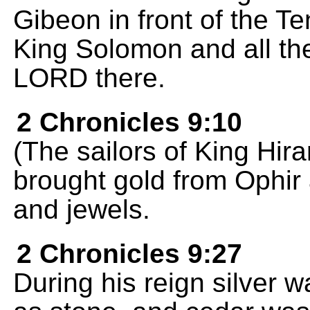
Gibeon in front of the T
King Solomon and all th
LORD there.
2 Chronicles 9:10
(The sailors of King Hi
brought gold from Ophir
and jewels.
2 Chronicles 9:27
During his reign silver