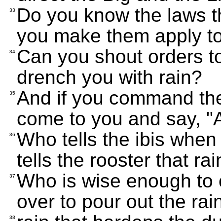
Do you know the laws t
33
you make them apply to
Can you shout orders t
34
drench you with rain?
And if you command the l
35
come to you and say, "A
Who tells the ibis when 
36
tells the rooster that rain
Who is wise enough to c
37
over to pour out the rai
38