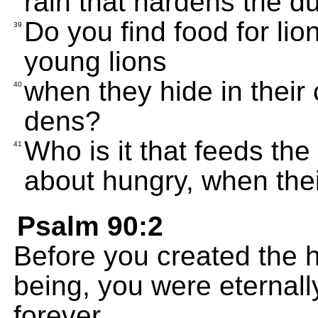
rain that hardens the d
Do you find food for lio
39
young lions
when they hide in their c
40
dens?
Who is it that feeds th
41
about hungry, when thei
Psalm 90:2
Before you created the hi
being, you were eternall
forever.