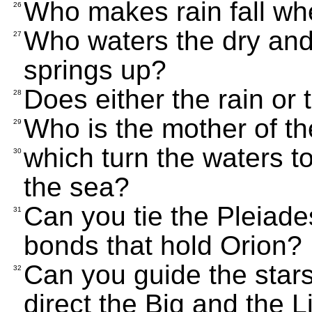
Who makes rain fall wh
26
Who waters the dry and 
27
springs up?
Does either the rain or
28
Who is the mother of the
29
which turn the waters t
30
the sea?
Can you tie the Pleiade
31
bonds that hold Orion?
Can you guide the star
32
direct the Big and the L