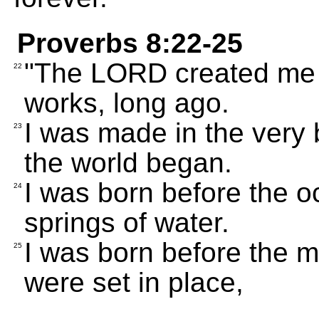
Proverbs 8:22-25
"The LORD created me firs
22
works, long ago.
I was made in the very b
23
the world began.
I was born before the 
24
springs of water.
I was born before the mo
25
were set in place,