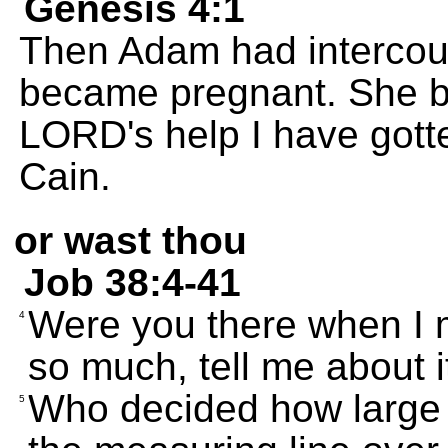
Genesis 4:1
Then Adam had intercour
became pregnant. She bo
LORD's help I have got
Cain.
or wast thou
Job 38:4-41
Were you there when I 
4
so much, tell me about i
Who decided how large 
5