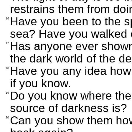
restrains them from doi
Have you been to the sp
16
sea? Have you walked o
Has anyone ever shown 
17
the dark world of the d
Have you any idea how 
18
if you know.
Do you know where the 
19
source of darkness is?
Can you show them how 
20