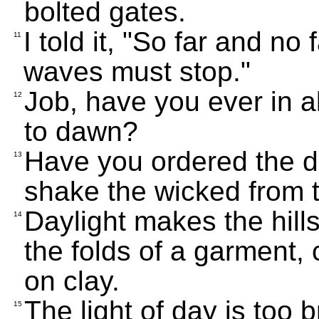
bolted gates.
I told it, "So far and no
11
waves must stop."
Job, have you ever in a
12
to dawn?
Have you ordered the d
13
shake the wicked from t
Daylight makes the hills
14
the folds of a garment, 
on clay.
The light of day is too 
15