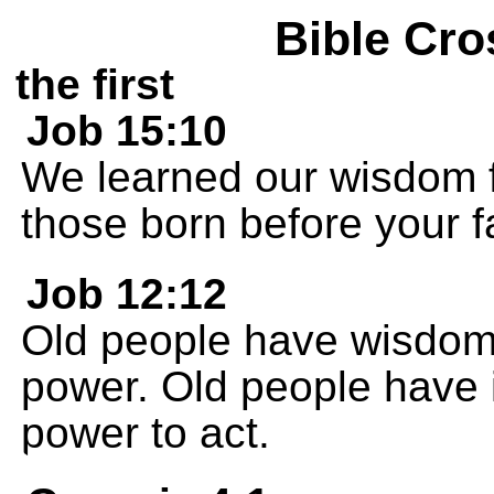
Bible Cro
the first
Job 15:10
We learned our wisdom f
those born before your f
Job 12:12
Old people have wisdom
power. Old people have 
power to act.