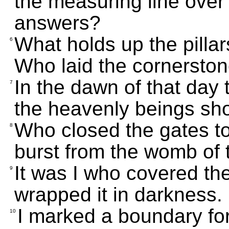
the measuring line over 
answers?
What holds up the pillar
6
Who laid the cornerston
In the dawn of that day 
7
the heavenly beings sho
Who closed the gates to
8
burst from the womb of 
It was I who covered th
9
wrapped it in darkness.
I marked a boundary for
10