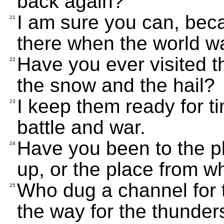
back again?
I am sure you can, bec
21
there when the world 
Have you ever visited 
22
the snow and the hail?
I keep them ready for ti
23
battle and war.
Have you been to the 
24
up, or the place from w
Who dug a channel for 
25
the way for the thunde