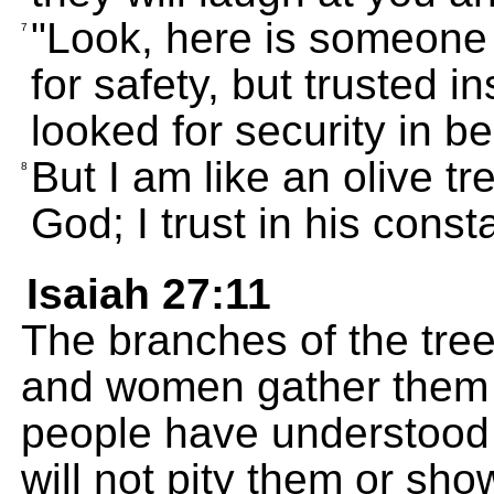
"Look, here is someone
7
for safety, but trusted i
looked for security in b
But I am like an olive t
8
God; I trust in his const
Isaiah 27:11
The branches of the tre
and women gather them 
people have understood 
will not pity them or sh