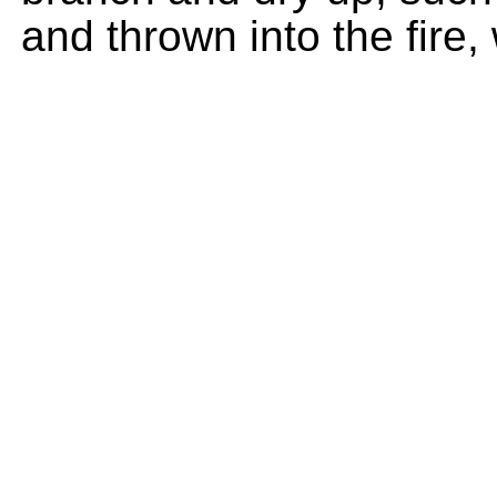
and thrown into the fire