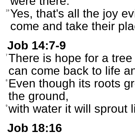
were there.
Yes, that's all the joy 
19
come and take their pla
Job 14:7-9
There is hope for a tree
7
can come back to life a
Even though its roots gr
8
the ground,
with water it will sprout 
9
Job 18:16