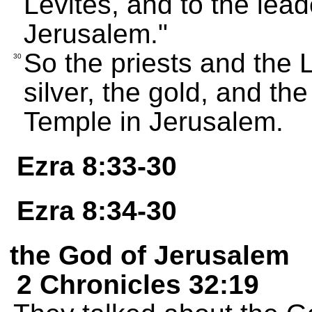
Levites, and to the lead
Jerusalem."
So the priests and the 
30
silver, the gold, and the
Temple in Jerusalem.
Ezra 8:33-30
Ezra 8:34-30
the God of Jerusalem
2 Chronicles 32:19