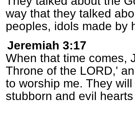
They talked about the G
way that they talked abo
peoples, idols made by
Jeremiah 3:17
When that time comes, J
Throne of the LORD,' and
to worship me. They will
stubborn and evil hearts 