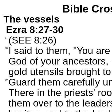
Bible Cro
The vessels
Ezra 8:27-30
(SEE 8:26)
27
I said to them, "You ar
28
God of your ancestors, a
gold utensils brought to 
Guard them carefully un
29
There in the priests' r
them over to the leaders