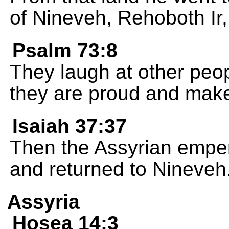
of Nineveh, Rehoboth Ir,
Psalm 73:8
They laugh at other peop
they are proud and make
Isaiah 37:37
Then the Assyrian empe
and returned to Nineveh
Assyria
Hosea 14:3