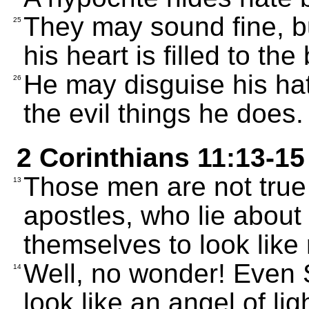
They may sound fine, b
25
his heart is filled to the
He may disguise his hat
26
the evil things he does.
2 Corinthians 11:13-15
Those men are not true 
13
apostles, who lie about
themselves to look like 
Well, no wonder! Even 
14
look like an angel of lig