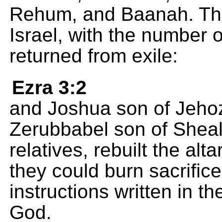
Rehum, and Baanah. This 
Israel, with the number 
returned from exile:
Ezra 3:2
and Joshua son of Jehoza
Zerubbabel son of Shealt
relatives, rebuilt the alta
they could burn sacrifice
instructions written in 
God.