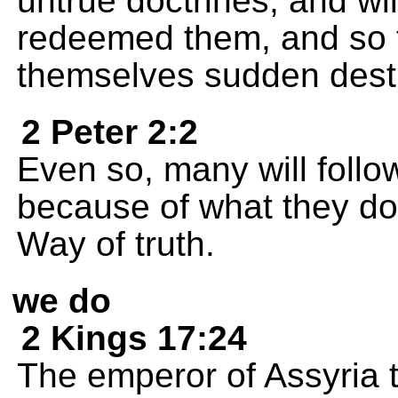
untrue doctrines, and wi
redeemed them, and so t
themselves sudden destr
2 Peter 2:2
Even so, many will follo
because of what they do, 
Way of truth.
we do
2 Kings 17:24
The emperor of Assyria t