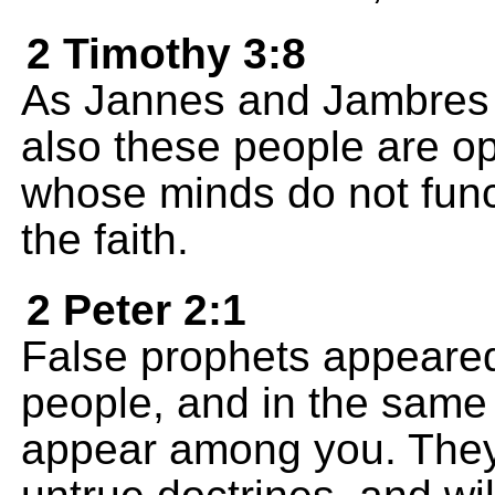
2 Timothy 3:8
As Jannes and Jambres
also these people are op
whose minds do not funct
the faith.
2 Peter 2:1
False prophets appeared
people, and in the same 
appear among you. They w