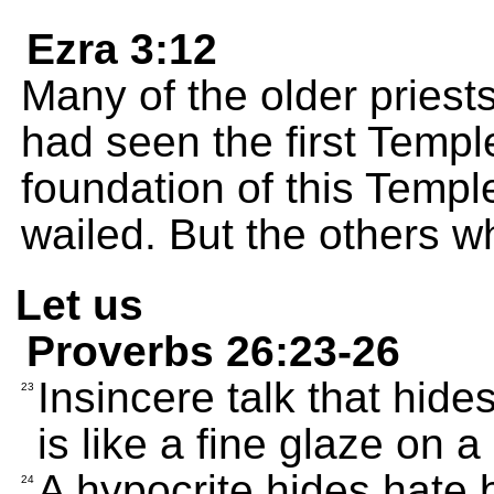
Ezra 3:12
Many of the older priest
had seen the first Templ
foundation of this Temple
wailed. But the others w
Let us
Proverbs 26:23-26
Insincere talk that hide
23
is like a fine glaze on 
A hypocrite hides hate b
24