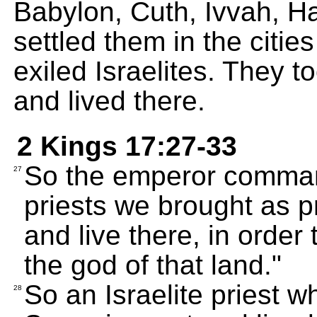
Babylon, Cuth, Ivvah, 
settled them in the citie
exiled Israelites. They t
and lived there.
2 Kings 17:27-33
So the emperor comman
27
priests we brought as p
and live there, in order
the god of that land."
So an Israelite priest 
28