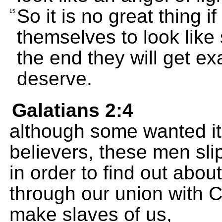
So it is no great thing i
15
themselves to look like
the end they will get ex
deserve.
Galatians 2:4
although some wanted it
believers, these men sli
in order to find out abo
through our union with C
make slaves of us,