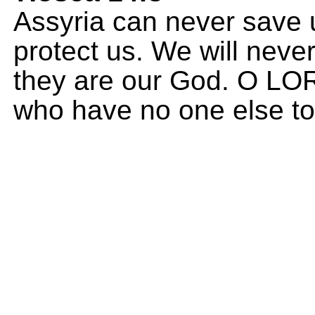
Assyria can never save 
protect us. We will never
they are our God. O LO
who have no one else to 