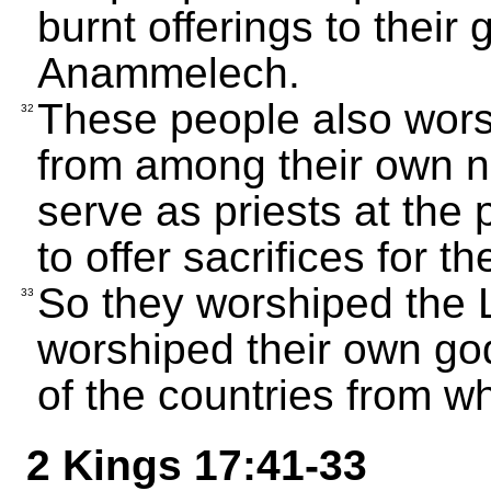
burnt offerings to thei
Anammelech.
These people also wor
32
from among their own nu
serve as priests at the
to offer sacrifices for t
So they worshiped the 
33
worshiped their own go
of the countries from w
2 Kings 17:41-33