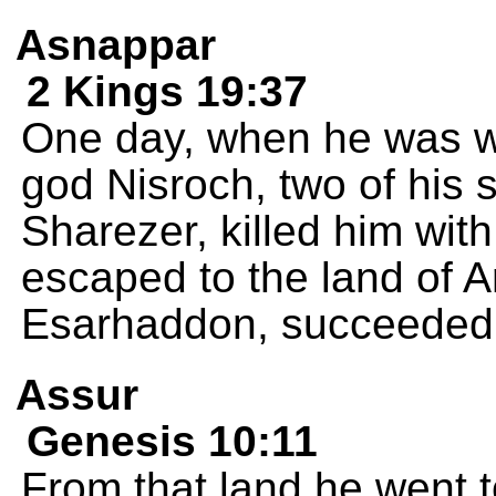
Asnappar
2 Kings 19:37
One day, when he was wo
god Nisroch, two of his
Sharezer, killed him wit
escaped to the land of A
Esarhaddon, succeeded 
Assur
Genesis 10:11
From that land he went to