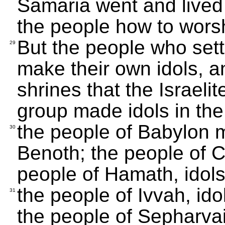
Samaria went and lived 
the people how to wors
But the people who sett
29
make their own idols, a
shrines that the Israelit
group made idols in the 
the people of Babylon 
30
Benoth; the people of Cu
people of Hamath, idols
the people of Ivvah, id
31
the people of Sepharvai