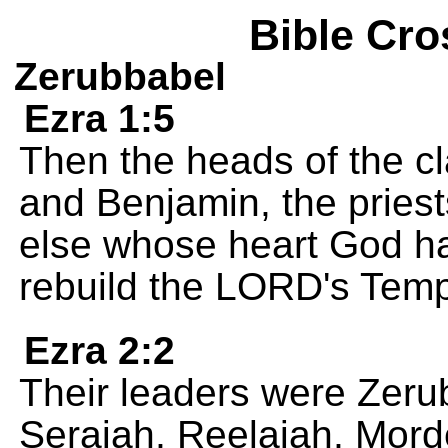
Bible Cro
Zerubbabel
Ezra 1:5
Then the heads of the cl
and Benjamin, the pries
else whose heart God h
rebuild the LORD's Temp
Ezra 2:2
Their leaders were Zer
Seraiah, Reelaiah, Morde