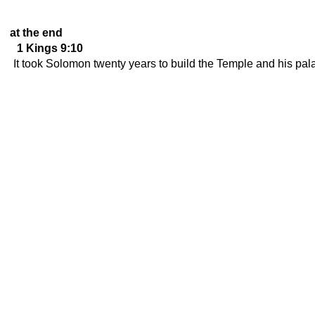
at the end
1 Kings 9:10
It took Solomon twenty years to build the Temple and his pal