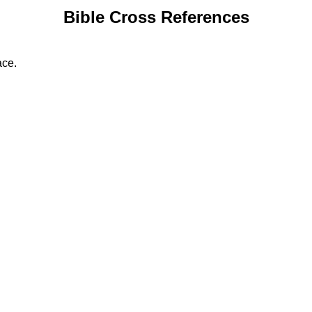
Bible Cross References
ace.