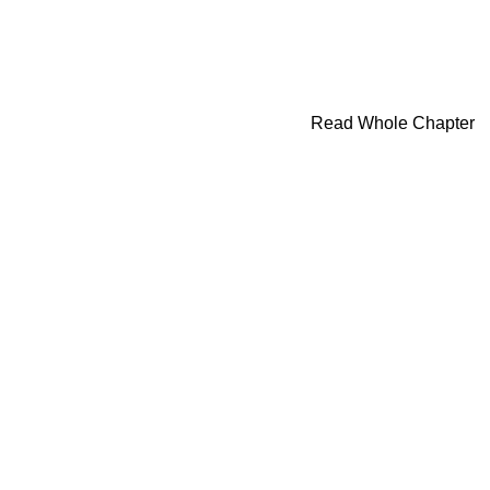
Read Whole Chapter