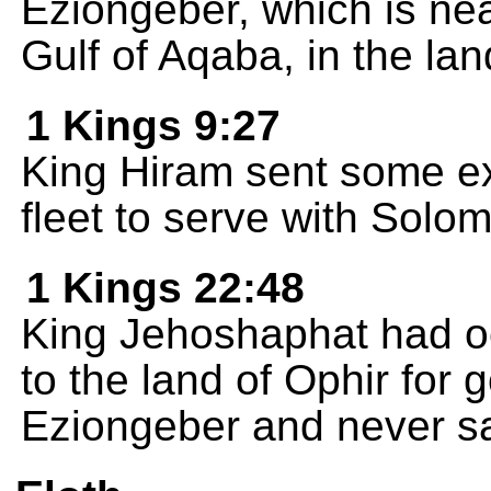
Eziongeber, which is nea
Gulf of Aqaba, in the la
1 Kings 9:27
King Hiram sent some ex
fleet to serve with Solo
1 Kings 22:48
King Jehoshaphat had oce
to the land of Ophir for 
Eziongeber and never sa