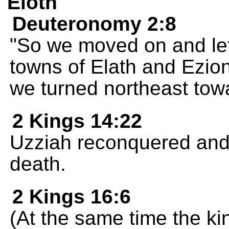
Eloth
Deuteronomy 2:8
"So we moved on and lef
towns of Elath and Ezio
we turned northeast to
2 Kings 14:22
Uzziah reconquered and re
death.
2 Kings 16:6
(At the same time the ki