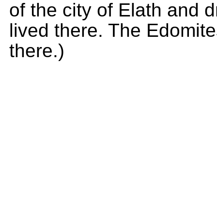
of the city of Elath and
lived there. The Edomites 
there.)