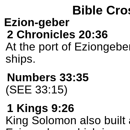
Bible Cro
Ezion-geber
2 Chronicles 20:36
At the port of Eziongebe
ships.
Numbers 33:35
(SEE 33:15)
1 Kings 9:26
King Solomon also built a