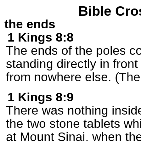
Bible Cro
the ends
1 Kings 8:8
The ends of the poles c
standing directly in fron
from nowhere else. (The p
1 Kings 8:9
There was nothing insid
the two stone tablets w
at Mount Sinai, when t