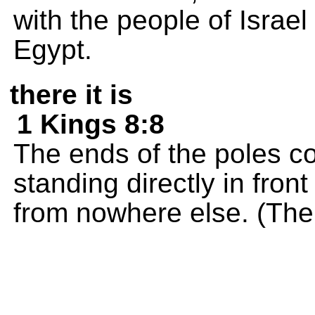
with the people of Israe
Egypt.
there it is
1 Kings 8:8
The ends of the poles c
standing directly in fron
from nowhere else. (The p