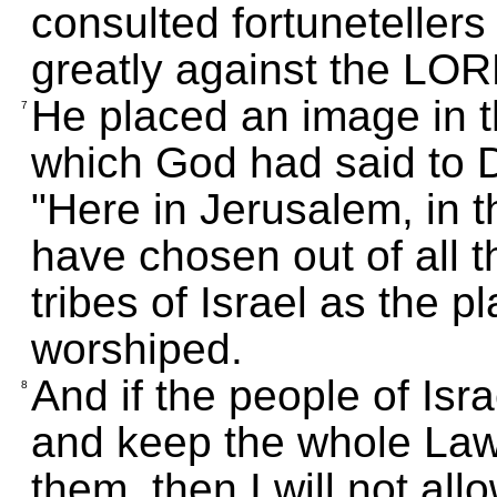
consulted fortuneteller
greatly against the LOR
He placed an image in t
7
which God had said to 
"Here in Jerusalem, in th
have chosen out of all th
tribes of Israel as the 
worshiped.
And if the people of Is
8
and keep the whole Law
them, then I will not all