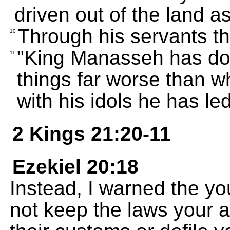
driven out of the land 
Through his servants t
10
"King Manasseh has don
11
things far worse than w
with his idols he has le
2 Kings 21:20-11
Ezekiel 20:18
Instead, I warned the 
not keep the laws your 