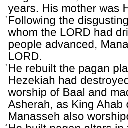
years. His mother was 
Following the disgusting
2
whom the LORD had driv
people advanced, Manas
LORD.
He rebuilt the pagan pla
3
Hezekiah had destroyed; 
worship of Baal and ma
Asherah, as King Ahab o
Manasseh also worshipe
4