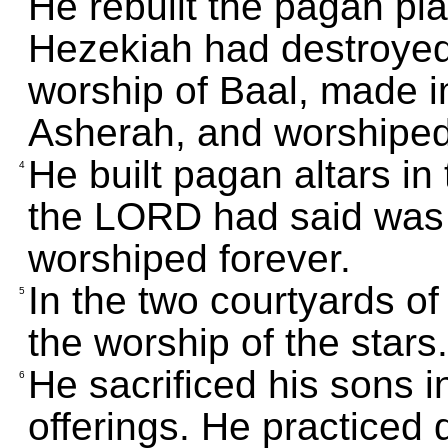
He rebuilt the pagan pla
Hezekiah had destroyed. 
worship of Baal, made 
Asherah, and worshiped 
He built pagan altars in
4
the LORD had said was
worshiped forever.
In the two courtyards of 
5
the worship of the stars.
He sacrificed his sons 
6
offerings. He practiced