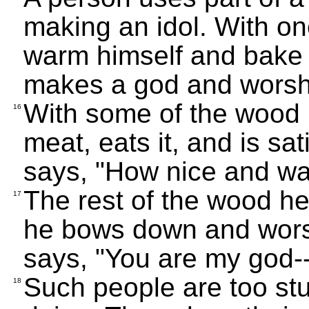
making an idol. With one
warm himself and bake b
makes a god and worshi
With some of the wood 
16
meat, eats it, and is sa
says, "How nice and war
The rest of the wood he
17
he bows down and worshi
says, "You are my god-
Such people are too st
18