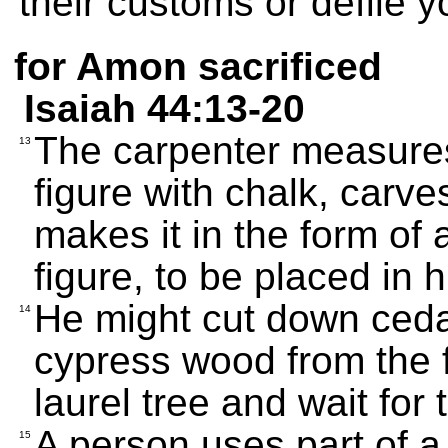
their customs or defile y
for Amon sacrificed
Isaiah 44:13-20
The carpenter measures
13
figure with chalk, carves
makes it in the form o
figure, to be placed in 
He might cut down ceda
14
cypress wood from the f
laurel tree and wait for 
A person uses part of a t
15