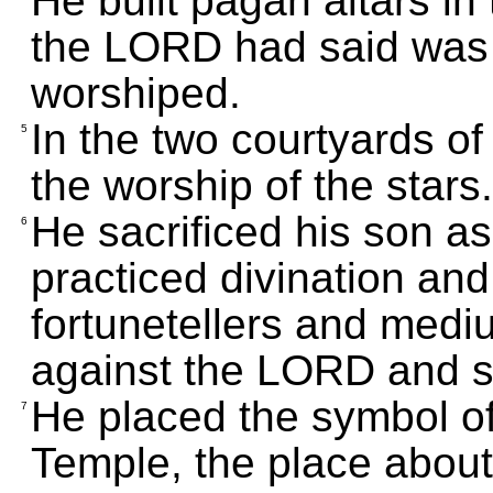
He built pagan altars in
the LORD had said was
worshiped.
In the two courtyards of 
5
the worship of the stars.
He sacrificed his son as
6
practiced divination an
fortunetellers and medi
against the LORD and st
He placed the symbol o
7
Temple, the place abou