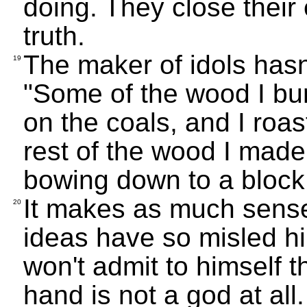
doing. They close their
truth.
The maker of idols hasn'
19
"Some of the wood I bu
on the coals, and I roas
rest of the wood I made 
bowing down to a block
It makes as much sense
20
ideas have so misled hi
won't admit to himself th
hand is not a god at all.