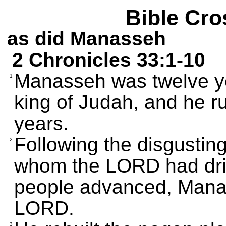
Bible Cro
as did Manasseh
2 Chronicles 33:1-10
Manasseh was twelve y
1
king of Judah, and he rul
years.
Following the disgusting
2
whom the LORD had driv
people advanced, Manas
LORD.
3