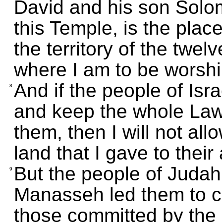
David and his son Solom
this Temple, is the place
the territory of the twelv
where I am to be worsh
And if the people of Is
8
and keep the whole Law
them, then I will not all
land that I gave to their
But the people of Juda
9
Manasseh led them to c
those committed by th