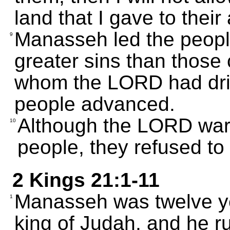
land that I gave to their
Manasseh led the peopl
9
greater sins than those
whom the LORD had driv
people advanced.
Although the LORD wa
10
people, they refused to 
2 Kings 21:1-11
Manasseh was twelve y
1
king of Judah, and he rul