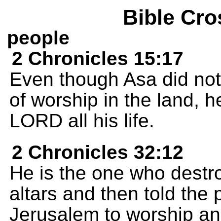
Bible Cro
people
2 Chronicles 15:17
Even though Asa did not
of worship in the land, h
LORD all his life.
2 Chronicles 32:12
He is the one who destr
altars and then told the
Jerusalem to worship an