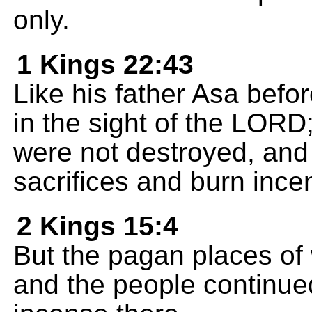
only.
1 Kings 22:43
Like his father Asa befo
in the sight of the LORD
were not destroyed, and 
sacrifices and burn ince
2 Kings 15:4
But the pagan places of
and the people continued