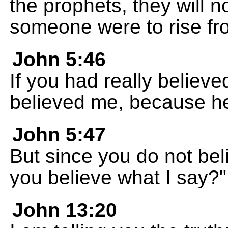
the prophets, they will n
someone were to rise fro
John 5:46
If you had really belie
believed me, because h
John 5:47
But since you do not be
you believe what I say?"
John 13:20