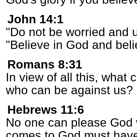
John 14:1
"Do not be worried and u
"Believe in God and beli
Romans 8:31
In view of all this, what 
who can be against us?
Hebrews 11:6
No one can please God w
comes to God must have 