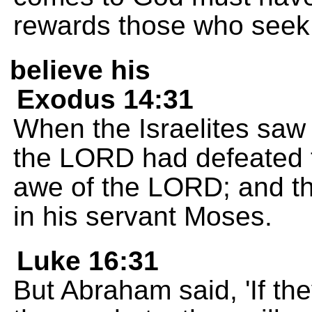
rewards those who seek
believe his
Exodus 14:31
When the Israelites saw
the LORD had defeated t
awe of the LORD; and th
in his servant Moses.
Luke 16:31
But Abraham said, 'If the