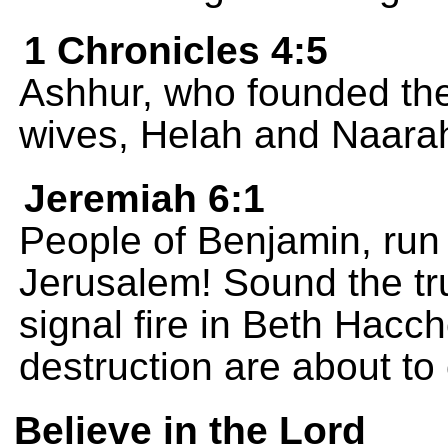
1 Chronicles 4:5
Ashhur, who founded the
wives, Helah and Naara
Jeremiah 6:1
People of Benjamin, run 
Jerusalem! Sound the tr
signal fire in Beth Hacc
destruction are about to
Believe in the Lord