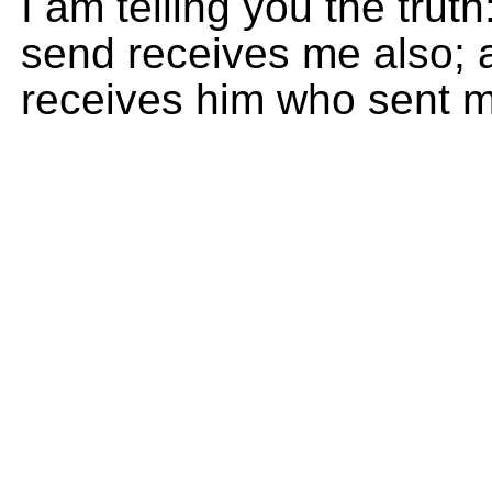
I am telling you the tru
send receives me also;
receives him who sent m