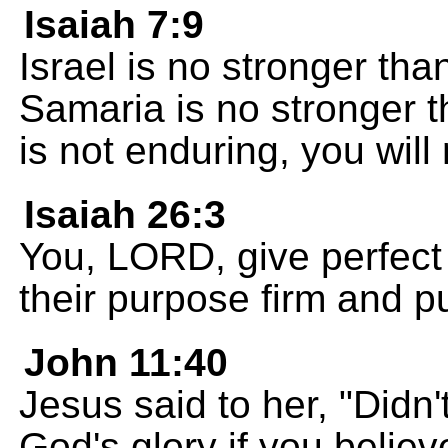
Isaiah 7:9
Israel is no stronger than
Samaria is no stronger t
is not enduring, you will
Isaiah 26:3
You, LORD, give perfect
their purpose firm and put
John 11:40
Jesus said to her, "Didn'
God's glory if you belie