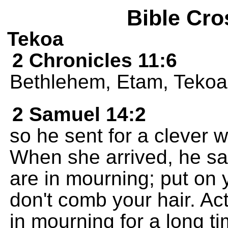
Bible Cro
Tekoa
2 Chronicles 11:6
Bethlehem, Etam, Tekoa
2 Samuel 14:2
so he sent for a clever 
When she arrived, he sai
are in mourning; put on
don't comb your hair. A
in mourning for a long ti