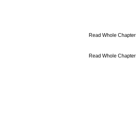
Read Whole Chapter
Read Whole Chapter