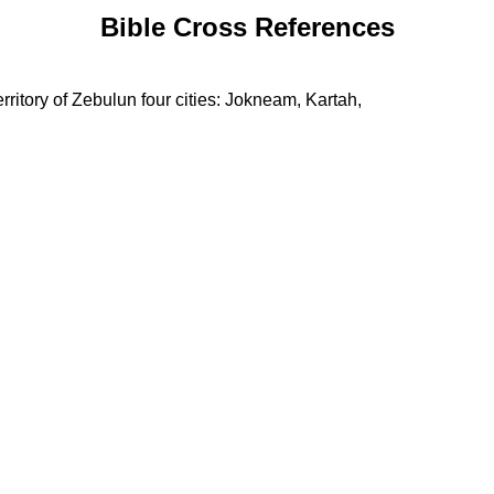
Bible Cross References
erritory of Zebulun four cities: Jokneam, Kartah,