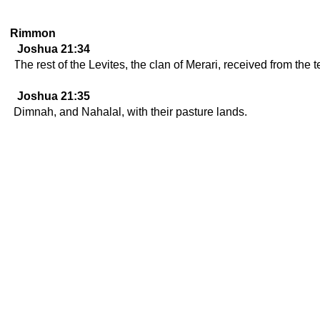
Rimmon
Joshua 21:34
The rest of the Levites, the clan of Merari, received from the t
Joshua 21:35
Dimnah, and Nahalal, with their pasture lands.