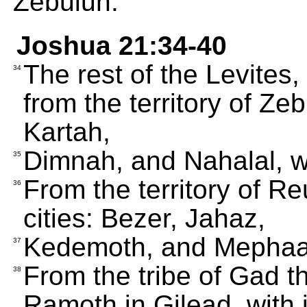
Zebulun.
Joshua 21:34-40
The rest of the Levites,
34
from the territory of Ze
Kartah,
Dimnah, and Nahalal, wi
35
From the territory of R
36
cities: Bezer, Jahaz,
Kedemoth, and Mephaath
37
From the tribe of Gad th
38
Ramoth in Gilead, with i