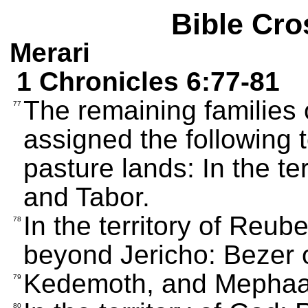
Bible Cro
Merari
1 Chronicles 6:77-81
The remaining families 
77
assigned the following 
pasture lands: In the t
and Tabor.
In the territory of Reub
78
beyond Jericho: Bezer 
Kedemoth, and Mephaa
79
80