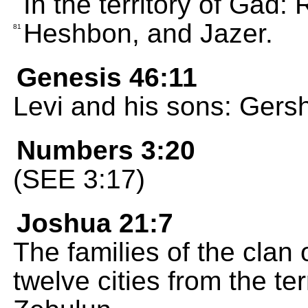
In the territory of Gad
Heshbon, and Jazer.
81
Genesis 46:11
Levi and his sons: Gers
Numbers 3:20
(SEE 3:17)
Joshua 21:7
The families of the clan
twelve cities from the te