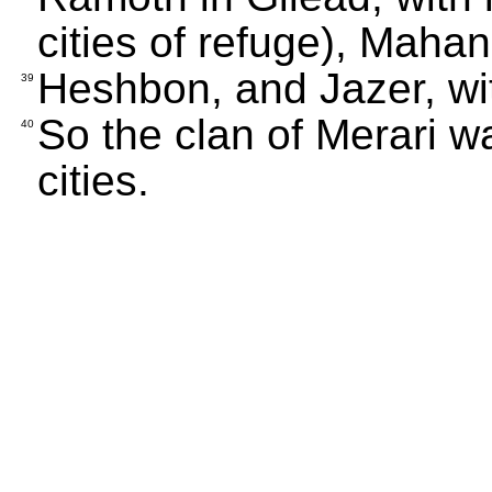
cities of refuge), Maha
Heshbon, and Jazer, wit
39
So the clan of Merari w
40
cities.