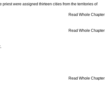
riest were assigned thirteen cities from the territories of
Read Whole Chapter
Read Whole Chapter
,
Read Whole Chapter