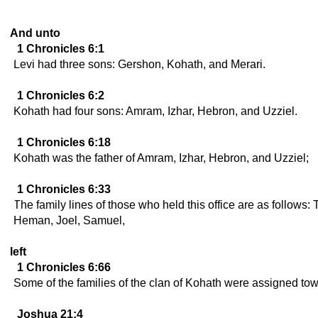
And unto
1 Chronicles 6:1
Levi had three sons: Gershon, Kohath, and Merari.
1 Chronicles 6:2
Kohath had four sons: Amram, Izhar, Hebron, and Uzziel.
1 Chronicles 6:18
Kohath was the father of Amram, Izhar, Hebron, and Uzziel;
1 Chronicles 6:33
The family lines of those who held this office are as follows: 
Heman, Joel, Samuel,
left
1 Chronicles 6:66
Some of the families of the clan of Kohath were assigned town
Joshua 21:4