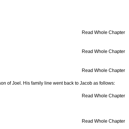
Read Whole Chapter
Read Whole Chapter
Read Whole Chapter
son of Joel. His family line went back to Jacob as follows:
Read Whole Chapter
Read Whole Chapter