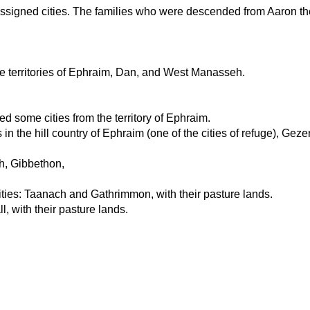
 assigned cities. The families who were descended from Aaron the p
the territories of Ephraim, Dan, and West Manasseh.
ed some cities from the territory of Ephraim.
n the hill country of Ephraim (one of the cities of refuge), Gezer
eh, Gibbethon,
ities: Taanach and Gathrimmon, with their pasture lands.
l, with their pasture lands.