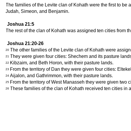
The families of the Levite clan of Kohath were the first to be
Judah, Simeon, and Benjamin.
Joshua 21:5
The rest of the clan of Kohath was assigned ten cities from 
Joshua 21:20-26
The other families of the Levite clan of Kohath were assign
20
They were given four cities: Shechem and its pasture lands i
21
Kibzaim, and Beth Horon, with their pasture lands.
22
From the territory of Dan they were given four cities: Eltek
23
Aijalon, and Gathrimmon, with their pasture lands.
24
From the territory of West Manasseh they were given two c
25
These families of the clan of Kohath received ten cities in al
26