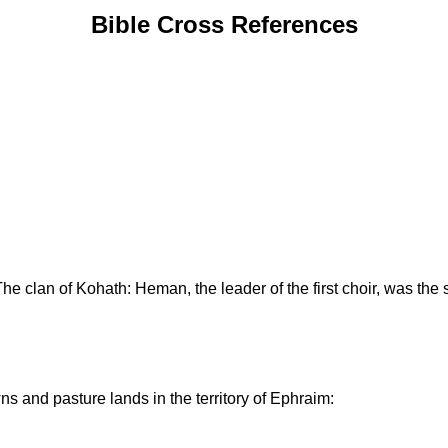
Bible Cross References
The clan of Kohath: Heman, the leader of the first choir, was the 
s and pasture lands in the territory of Ephraim: