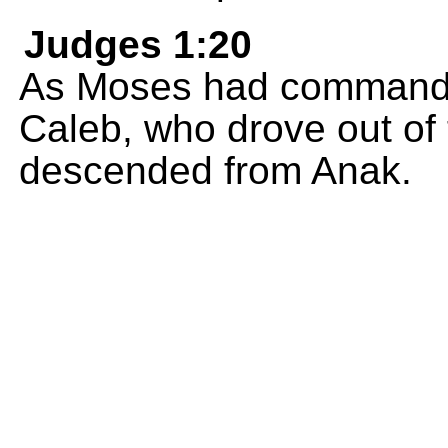
Judges 1:20
As Moses had commande
Caleb, who drove out of 
descended from Anak.