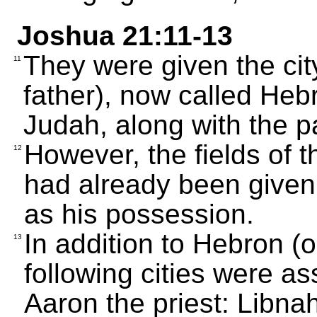
Joshua 21:11-13
They were given the cit
11
father), now called Hebro
Judah, along with the p
However, the fields of th
12
had already been given
as his possession.
In addition to Hebron (on
13
following cities were a
Aaron the priest: Libnah