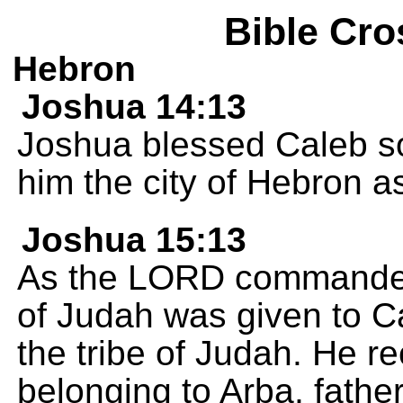
Bible Cro
Hebron
Joshua 14:13
Joshua blessed Caleb s
him the city of Hebron a
Joshua 15:13
As the LORD commanded J
of Judah was given to C
the tribe of Judah. He r
belonging to Arba, fathe