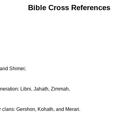
Bible Cross References
 and Shimei;
neration: Libni, Jahath, Zimmah,
ir clans: Gershon, Kohath, and Merari.