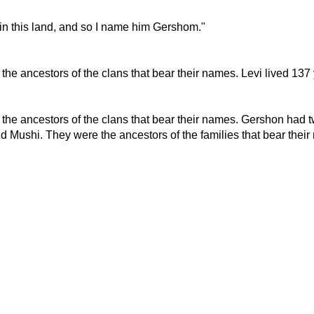
 in this land, and so I name him Gershom."
he ancestors of the clans that bear their names. Levi lived 137 
the ancestors of the clans that bear their names. Gershon had 
d Mushi. They were the ancestors of the families that bear thei