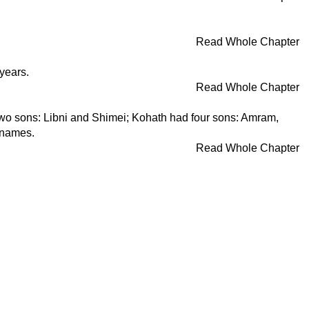
Read Whole Chapter
years.
Read Whole Chapter
two sons: Libni and Shimei; Kohath had four sons: Amram,
r names.
Read Whole Chapter