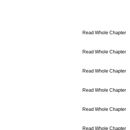
Read Whole Chapter
Read Whole Chapter
Read Whole Chapter
Read Whole Chapter
Read Whole Chapter
Read Whole Chapter