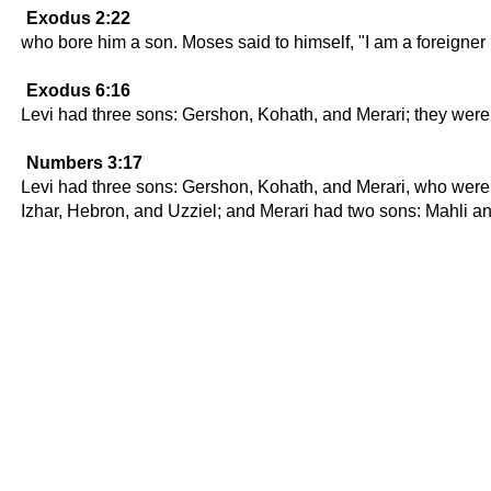
Exodus 2:22
who bore him a son. Moses said to himself, "I am a foreigner
Exodus 6:16
Levi had three sons: Gershon, Kohath, and Merari; they were t
Numbers 3:17
Levi had three sons: Gershon, Kohath, and Merari, who were 
Izhar, Hebron, and Uzziel; and Merari had two sons: Mahli an