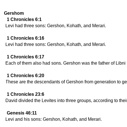
Gershom
1 Chronicles 6:1
Levi had three sons: Gershon, Kohath, and Merari.
1 Chronicles 6:16
Levi had three sons: Gershon, Kohath, and Merari.
1 Chronicles 6:17
Each of them also had sons. Gershon was the father of Libni
1 Chronicles 6:20
These are the descendants of Gershon from generation to ge
1 Chronicles 23:6
David divided the Levites into three groups, according to the
Genesis 46:11
Levi and his sons: Gershon, Kohath, and Merari.